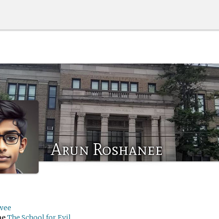
Arun Roshanee
wee
me
The School for Evil