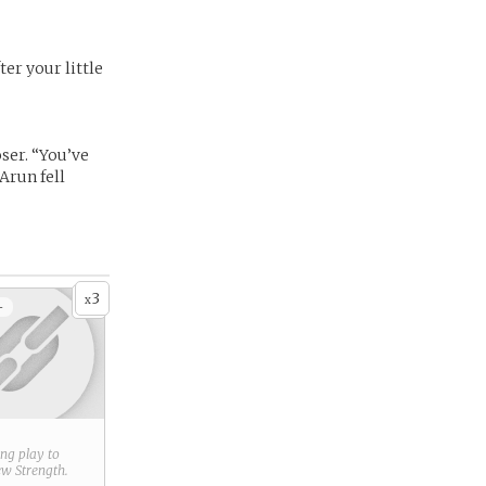
er your little
oser. “You’ve
Arun fell
3
x
+
ring play to
new
Strength
.