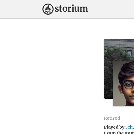
Retired
Played by
Sch
From the ga