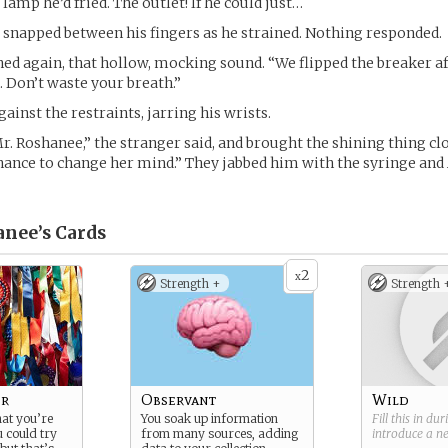
 lamp he’d fried. The outlet! If he could just…
snapped between his fingers as he strained. Nothing responded.
ed again, that hollow, mocking sound. “We flipped the breaker aft
. Don’t waste your breath.”
ainst the restraints, jarring his wrists.
Mr. Roshanee,” the stranger said, and brought the shining thing cl
hance to change her mind.” They jabbed him with the syringe and 
anee’s
Cards
2
x
Strength +
Strength 
er
Observant
Wild
hat you’re
You soak up information
Fill this in du
u could try
from many sources, adding
introduce a 