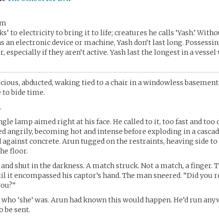
im
ks’ to electricity to bring it to life; creatures he calls ‘Yash.’ Witho
as an electronic device or machine, Yash don’t last long. Possessin
er, especially if they aren’t active. Yash last the longest in a vessel
ious, abducted, waking tied to a chair in a windowless basement
 to bide time.
.
gle lamp aimed right at his face. He called to it, too fast and too
d angrily, becoming hot and intense before exploding in a cascad
d against concrete. Arun tugged on the restraints, heaving side to 
he floor.
and shut in the darkness. A match struck. Not a match, a finger. T
til it encompassed his captor’s hand. The man sneered. “Did you r
you?”
 who ‘she’ was. Arun had known this would happen. He’d run any
 be sent.