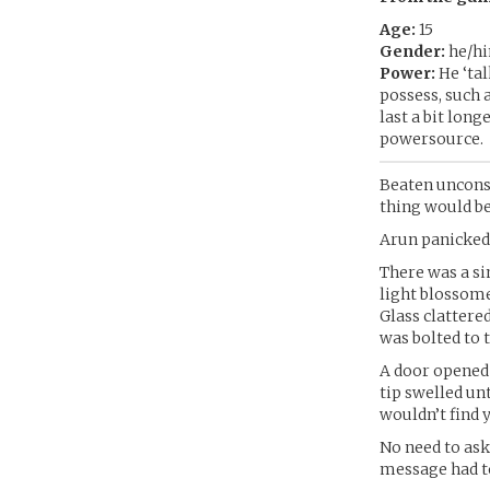
Age:
15
Gender:
he/h
Power:
He ‘tal
possess, such 
last a bit long
powersource.
Beaten unconsc
thing would be
Arun panicked
There was a sin
light blossome
Glass clattere
was bolted to t
A door opened 
tip swelled un
wouldn’t find 
No need to ask
message had to