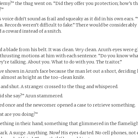
emy?” the thug went on. “Did they offer you protection; how’s t
?”
voice didn’t sound as frail and squeaky as it did in his own ears. 
. Records weren’t difficult to fake.” There would be considerably l
a coward instead of a snitch.
 a blade from his belt. It was clean.
Very
clean. Arun’s eyes were gl
 thrusting motions at him with each sentence. “Do you know wha
y’re talking. About you. What to do with you. The traitor.”
e shown in Arun’s face because the man let out a short, deriding 
almost as bright as the too-clean knife.
and shut. A stranger crossed to the thug and whispered.
id she say?” Arun stammered.
ed once and the newcomer opened a case to retrieve something.
at are you doing?”
thing in their hand; something that glimmered in the flameligh
ark. A surge. Anything. Now! His eyes darted. No cell phones, not 