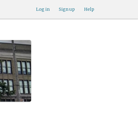
Log in
Sign up
Help