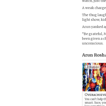
watch, just the
A weak charge 
The thug laugh
light show, kid
Arun yanked ag
“Be grateful, 
been given a c
unconscious.
Arun Rosh
Nature
Overachiev
You can’t help t
smart. Sure, yo