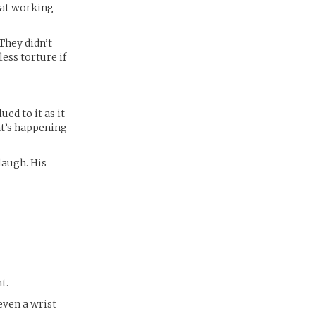
hat working
“They didn’t
ess torture if
ued to it as it
t’s happening
laugh. His
t.
even a wrist