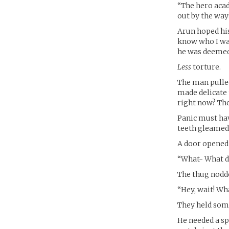
“The hero acad
out by the way
Arun hoped his 
know who I was
he was deemed 
Less
torture.
The man pulled
made delicate
right now? The
Panic must hav
teeth gleamed 
A door opened 
“What- What d
The thug nodd
“Hey, wait! Wh
They held some
He needed a sp