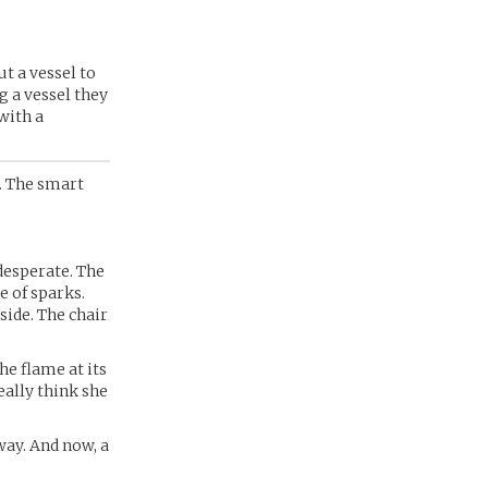
ut a vessel to
g a vessel they
 with a
. The smart
 desperate. The
e of sparks.
side. The chair
he flame at its
eally think she
way. And now, a