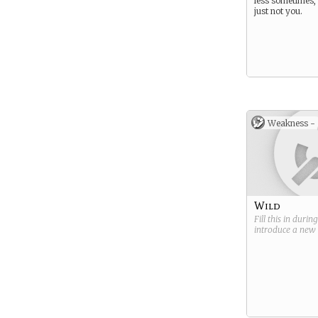
less sometimes, 
just not you.
Weakness -
Wild
Fill this in durin
introduce a new