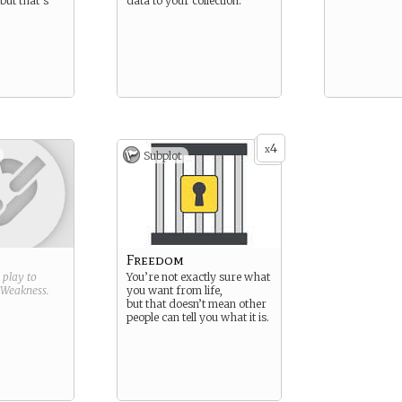
but that’s
data to your collection.
4
x
Subplot
Freedom
g play to
You’re not exactly sure what
Weakness
.
you want from life,
but that doesn’t mean other
people can tell you what it is.