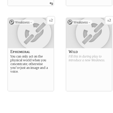
2
2
x
x
Weakness -
Weakness -
Ephemeral
Wild
You can only act on the
Fill this in during play to
physical world when you
introduce a new
Weakness
.
concentrate; otherwise
you’re just an image and a
voice.