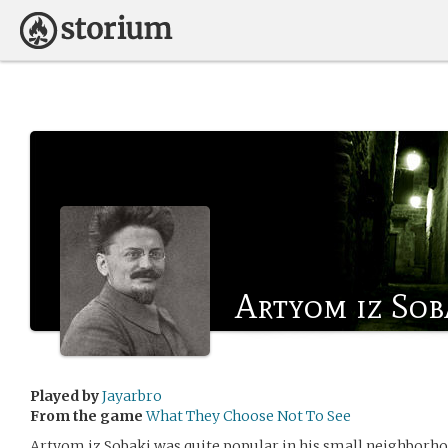
Artyom iz Sob
Played by
Jayarbro
From the game
What They Choose Not To See
Artyom iz Sobaki was quite popular in his small neighborhoo