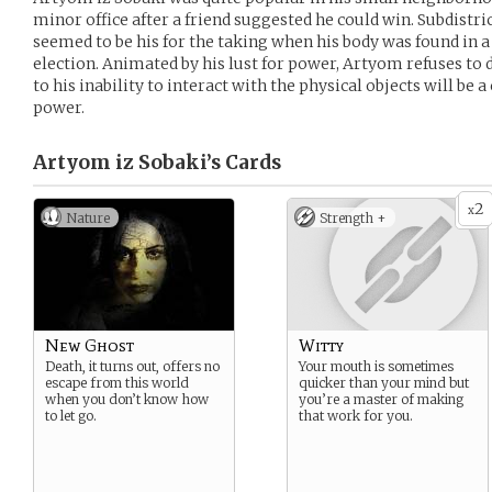
minor office after a friend suggested he could win. Subdistri
seemed to be his for the taking when his body was found in 
election. Animated by his lust for power, Artyom refuses to dr
to his inability to interact with the physical objects will be 
power.
Artyom iz Sobaki’s
Cards
2
x
Nature
Strength +
New Ghost
Witty
Death, it turns out, offers no
Your mouth is sometimes
escape from this world
quicker than your mind but
when you don’t know how
you’re a master of making
to let go.
that work for you.