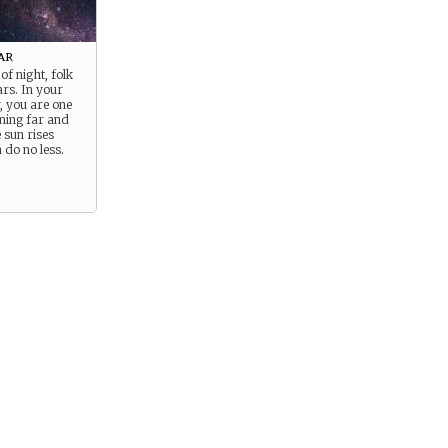
ar
of night, folk
ars. In your
y, you are one
ining far and
 sun rises
 do no less.