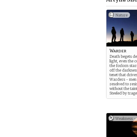
Nature
Warder
Death begets de
light, even the c
the forlorn sta
off the darkness
tenet that drive
Warders - men
resolved to resi
without the taint
Steeled by trag
united by their
refusal to take a
operate as vigil
Osnain, working
mortal vessels 
Weakness -
and doing what 
innocents in the
Slayers’ blades.