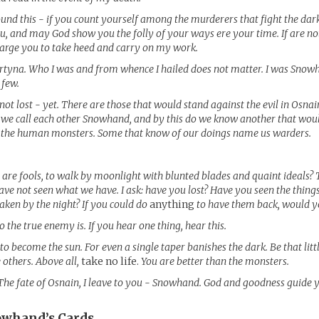
und this - if you count yourself among the murderers that fight the dar
ou, and may God show you the folly of your ways ere your time. If are no
charge you to take heed and carry on my work.
yna. Who I was and from whence I hailed does not matter. I was Snow
 few.
s not lost - yet. There are those that would stand against the evil in Osna
 we call each other Snowhand, and by this do we know another that wou
 the human monsters. Some that know of our doings name us warders.
are fools, to walk by moonlight with blunted blades and quaint ideals? 
ave not seen what we have. I ask: have you lost? Have you seen the things
taken by the night? If you could do
anything
to have them back, would y
 the true enemy is. If you hear one thing, hear this.
to become the sun. For even a single taper banishes the dark. Be that littl
 others. Above all,
take no life.
You are better than the monsters.
The fate of Osnain, I leave to you - Snowhand. God and goodness guide 
owhand’s
Cards