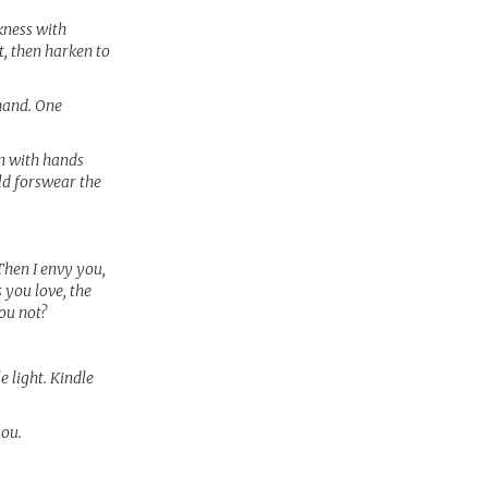
kness with
t, then harken to
hand. One
in with hands
ld forswear the
Then I envy you,
 you love, the
ou not?
e light. Kindle
you.