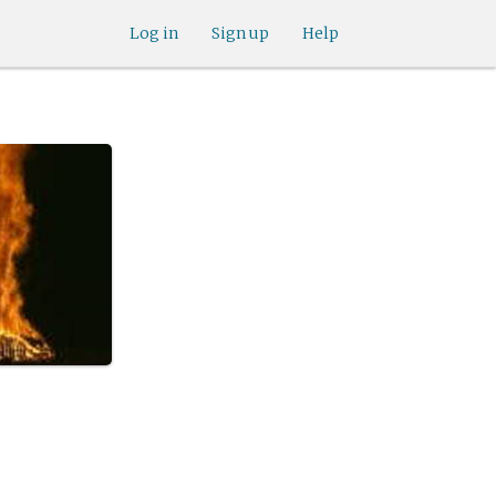
Log in
Sign up
Help