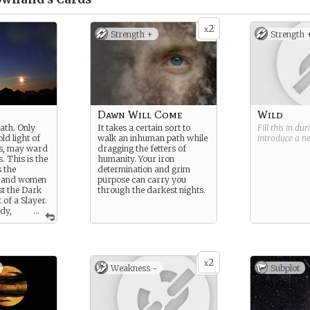
2
x
Strength +
Strength 
Dawn Will Come
Wild
ath. Only
It takes a certain sort to
Fill this in du
old light of
walk an inhuman path while
introduce a 
rs, may ward
dragging the fetters of
. This is the
humanity. Your iron
s the
determination and grim
 and women
purpose can carry you
st the Dark
through the darkest nights.
 of a Slayer.
edy,
...
 dogmatic
 life, they
antes across
 against the
2
of the Dark -
x
Weakness -
Subplot
they can for
 path of the