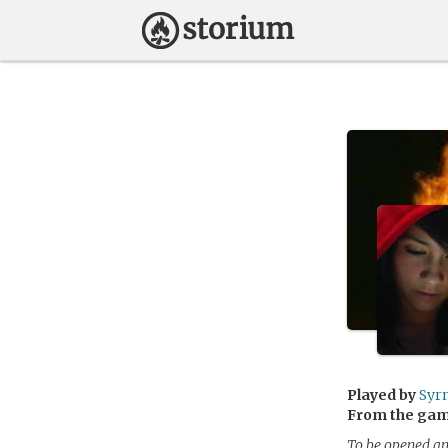
Played by
Syr
From the ga
To be opened an