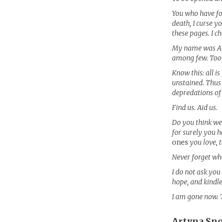
You who have fo
death, I curse y
these pages. I 
My name was Art
among few. Too
Know this: all i
unstained. Thus
depredations of
Find us. Aid us.
Do you think we 
for surely you h
ones
you love, 
Never forget who
I do not ask you 
hope, and kindle
I am gone now. 
Artyna Sn