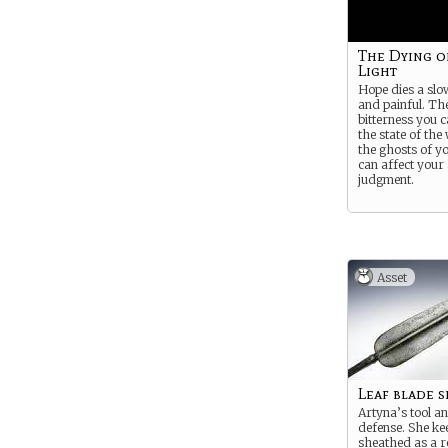
The Dying o
Light
Hope dies a slo
and painful. Th
bitterness you 
the state of the
the ghosts of y
can affect your
judgment.
Asset
Leaf blade s
Artyna’s tool a
defense. She ke
sheathed as a r