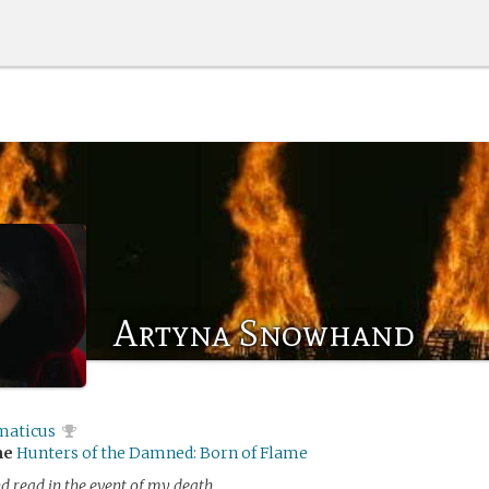
Artyna Snowhand
maticus
me
Hunters of the Damned: Born of Flame
d read in the event of my death.