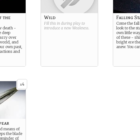
f the
Wild
Falling St
Fill this in during play to
Come the fall 
w death -
introduce a new
Weakness
.
look to the st
e deep
own little wa
carry over
of these - sh
 world, and
bright ere the
our own past,
anew. You can
 actions and
4
x
pear
nd means of
eps the blade
eminder of