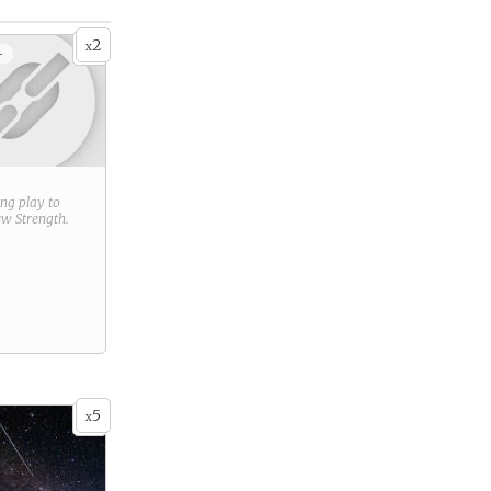
2
x
+
ring play to
new
Strength
.
5
x