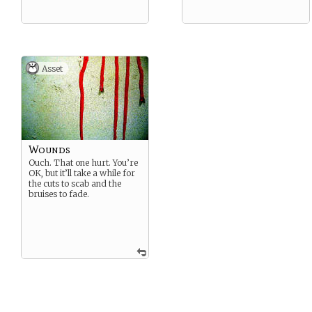
Asset
Wounds
Ouch. That one hurt. You’re
OK, but it’ll take a while for
the cuts to scab and the
bruises to fade.