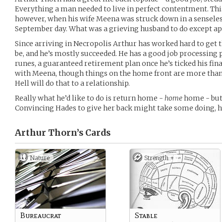
Everything a man needed to live in perfect contentment. Th
however, when his wife Meena was struck down in a senseles
September day. What was a grieving husband to do except app
Since arriving in Necropolis Arthur has worked hard to get 
be, and he’s mostly succeeded. He has a good job processing
runes, a guaranteed retirement plan once he’s ticked his fina
with Meena, though things on the home front are more than a
Hell will do that to a relationship.
Really what he’d like to do is return home -
home
home - but
Convincing Hades to give her back might take some doing,
Arthur Thorn’s
Cards
Nature
Strength +
Bureaucrat
Stable