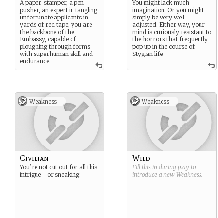
A paper-stamper, a pen-
You might lack much
pusher, an expert in tangling
imagination. Or you might
unfortunate applicants in
simply be very well-
yards of red tape; you are
adjusted. Either way, your
the backbone of the
mind is curiously resistant to
Embassy, capable of
the horrors that frequently
ploughing through forms
pop up in the course of
with superhuman skill and
Stygian life.
endurance.
Weakness -
Weakness -
Civilian
Wild
You’re not cut out for all this
Fill this in during play to
intrigue - or sneaking.
introduce a new
Weakness
.