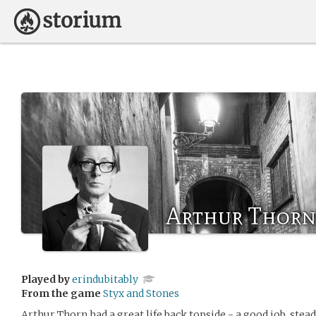
Arthur Thorn
Played by
erindubitably
From the game
Styx and Stones
Arthur Thorn had a great life back topside - a good job, stead