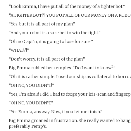
“Look Emma, I have put all of the money of a fighter bot.”
“A FIGHTER BOT!?! YOU PUT ALL OF OUR MONEY ON A ROBOT
“Yes, but it is all part of my plan.”
“And your robot is a sure bet to win the fight.”
“Oh no Capt’n, it is going to lose for sure.”
“WHAT!?!”
“Don’t worry. It is all part of the plan.”
Big Emma rubbed her temples. “Do I want to know?”
“Oh it is rather simple. I used our ship as collateral to borr
“OH NO, YOU DIDN’T!”
“Yes, I’m afraid I did. I had to forge your iris-scan and finger
“OH NO, YOU DIDN’T”
“Yes Emma, anyway. Now, if you let me finish.”
Big Emma groaned in frustration. She really wanted to bang 
preferably Temp’s.