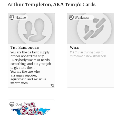
Arthur Templeton, AKA Temp’s
Cards
Nature
Weakness -
The Scrounger
Wild
You are the de facto supply
Fill this in during play to
officer aboard the ship.
introduce a new
Weakness
.
Everybody wants or needs
something, and it’s your job
to give it to them.
You are the one who
arranges supplies,
equipment, and sensitive
information,
...
sometimes using money, but
more often using scams and
hustles.
Goal