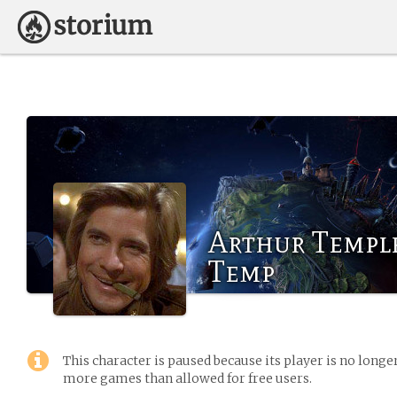
Arthur Templ
Temp
This character is paused because its player is no long
more games than allowed for free users.