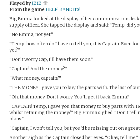
Played by
JBtB
From the game
HELP! BANDITS!
Big Emma looked at the display of her communication desk. 
supply officer. She tapped the display and said: “Temp, did 
“No Emma, not yet.”
“Temp, how often do I have to tell you, it is Captain. Even f
yet?”
“Don’t worry Cap, I’ll have them soon.”
“Captain! And the money?”
“What money, captain?”
“THE MONEY I gave you to buy the parts with. The last of our
“Oh, that money. Don’t worry. You’ll get it back, Emma.”
“CAPTAIN! Temp, I gave you that money to buy parts with. H
whilst retaining the money?” Big Emma sighed. “Don’t tell me
plans.”
“Captain, I won’t tell you, but you’d be missing out on a grea
Another sigh as the Captain closed her eyes. “Okay, tell me.”