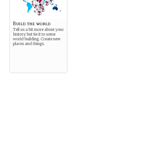
Build the world
Tell us a bit more about your
history but tie it to some
world building. Create new
places and things.