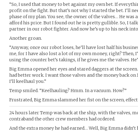
“So, I used that money to bet against my own bet. If everythin
profit on the fight. But that’s not why I started the bet. I’ll 
phase of my plan. You see, the owner of the valves… He was a
afford his price. But I found out he is pretty gullible. So, I 
partner in our robot fighter. And now he’s up to his neck into 
Another groan.
“Anyway, once our robot loses, he’ll have lost half his busin
me, for I have also lost a lot of my own money, right? Then, I’l
using the counter bet’s takings, if he gives me the valves. He’
Big Emma opened her eyes and stared daggers at the screen. 
had better work. I want those valves and the money back on
I’ll keelhaul you.”
Temp smiled. “Keelhauling? Hmm. In a vacuum. How?”
Frustrated, Big Emma slammed her fist on the screen, effecti
24 hours later Temp was back at the ship, with the valves, mo
contraband the other crew members had ordered.
And the extra money he had earned… Well, Big Emma didn’t h