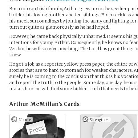
Born into an Irish family, Arthur grew up in the seedier parts 
builder, his loving mother and ten siblings. Born reckless a
his meek surroundings by joining the army and fighting for h
turn out quite as glamorously as he had hoped.
However, he came back physically unharmed. It seems his g
intentions for young Arthur. Consequently, he knows no fear. 
Verdun, he will survive anything. The Lord has great things i
knew.
He got a job as a reporter yellow press paper, the editor of 
stories that are to hard to stomach for weaker characters. Ar
surely he is coming to the conclusion that this is his vocati
and report the truth to the people. Some day, one day, he is su
makes him, he will find some hidden truth that needs to be 
Arthur McMillan’s
Cards
Nature
Strength +