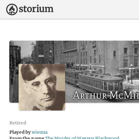
Arthur McMi
Retired
Played by
wienna
From the game
The Murder of Magnus Blackwood