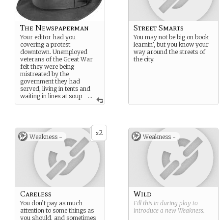
The Newspaperman
Street Smarts
Your editor had you
You may not be big on book
covering a protest
learnin’, but you know your
downtown. Unemployed
way around the streets of
veterans of the Great War
the city.
felt they were being
mistreated by the
government they had
served, living in tents and
waiting in lines at soup
...
kitchens for food. Magnus
Blackwood was at the back
of the crowd, watching
from inside his automobile.
2
You approached him to try
x
Weakness -
Weakness -
to get a comment for your
story, and he said “You are
not yet writing the real story.
Your words have more
power than what your
newspaper will print.” Then
he signaled for his driver to
move on.
Careless
Wild
You don’t pay as much
Fill this in during play to
attention to some things as
introduce a new
Weakness
.
you should, and sometimes