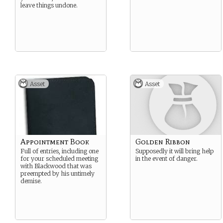
leave things undone.
Asset
Asset
Appointment Book
Golden Ribbon
Full of entries, including one
Supposedly it will bring help
for your scheduled meeting
in the event of danger.
with Blackwood that was
preempted by his untimely
demise.