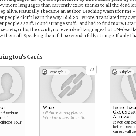
w more languages than currently exist, thanks to all the dead la
p alive. Naturally, I became an author. Teaching wasn’t for me - 
r people didn’t learn the way I did. So I wrote. Translated my own
r people’s stuff. Found strange stuff… and had to find more. I star
secrets, cults, the occult, not even dead languages but UN-dead 
 them all. Speaking them felt so wonderfully strange. If only I
rington’s
Cards
2
x
Strength +
Subplot
hor
Wild
Bring Bac
Groundbr
and written
Fill this in during play to
Artifact
rs of
introduce a new
Strength
.
olklore. Your
If you can re
before-seen t
career will be