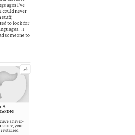
nguages I’ve
I could never
 stuff,
ted to look for
languages… I
 had someone to
4
x
k A
eaking
trieve a never-
reasure, your
 revitalized.