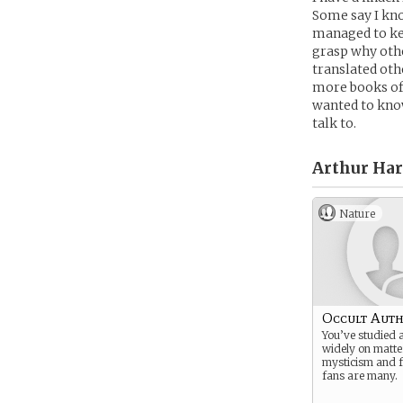
Some say I kno
managed to kee
grasp why othe
translated othe
more books of 
wanted to know
talk to.
Arthur Har
Nature
Occult Aut
You’ve studied 
widely on matte
mysticism and f
fans are many.