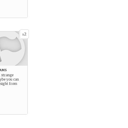
2
x
ams
 strange
ybe you can
nsight from