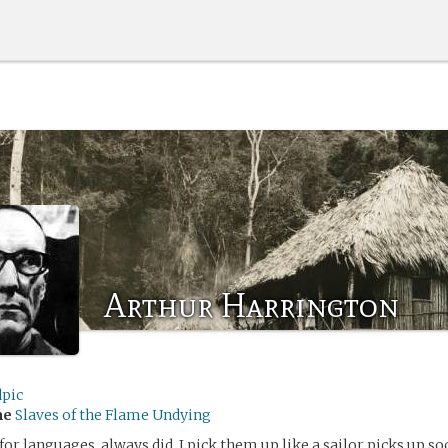
Arthur Harrington
dpic
me
Slaves of the Flame Undying
for languages, always did. I pick them up like a sailor picks up soc