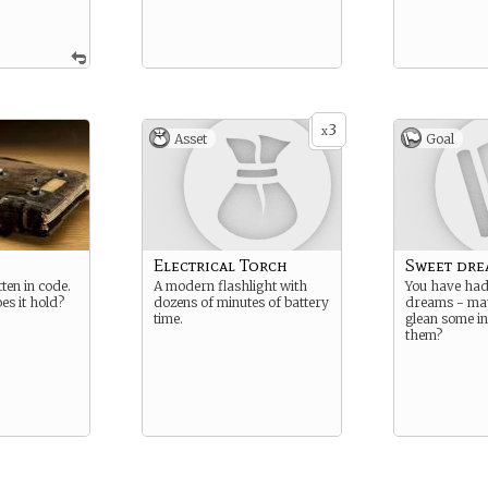
3
x
Asset
Goal
Electrical Torch
Sweet dre
ten in code.
A modern flashlight with
You have had
es it hold?
dozens of minutes of battery
dreams - ma
time.
glean some i
them?