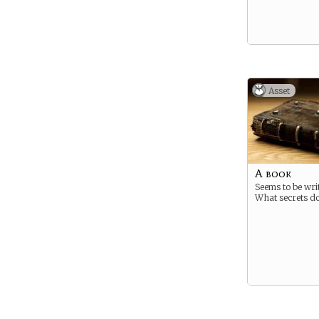
Asset
A book
Seems to be writ
What secrets do