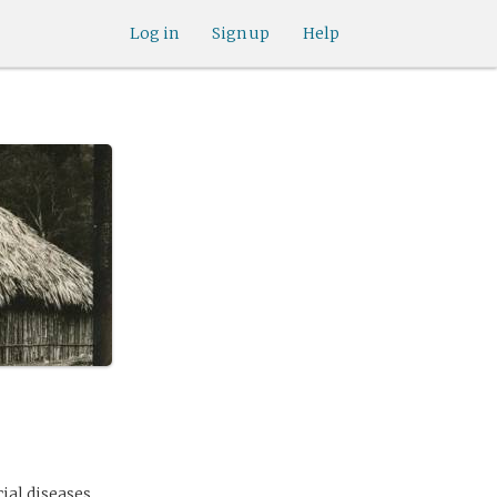
Log in
Sign up
Help
ial diseases.