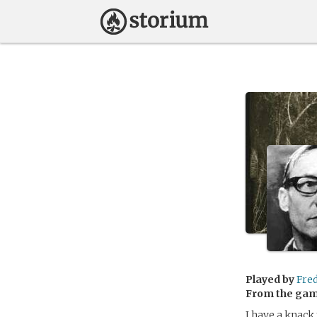
Played by
Fre
From the ga
I have a knack 