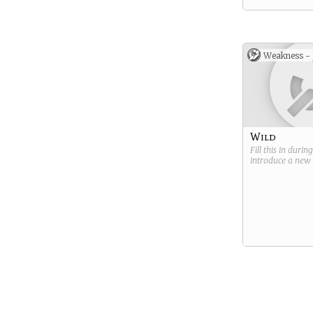
Weakness -
Wild
Fill this in durin
introduce a new