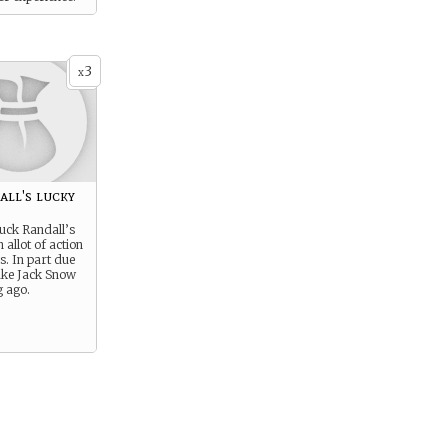
3
x
ll's lucky
uck Randall’s
 allot of action
s. In part due
ake Jack Snow
g ago.