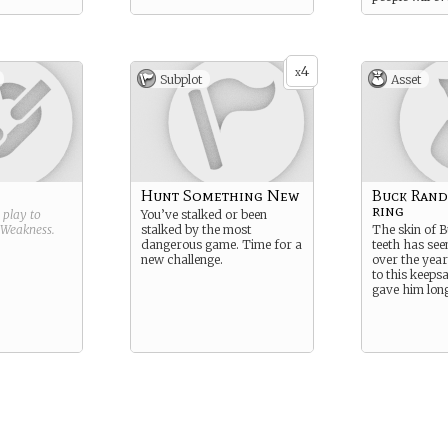
4
x
Subplot
Asset
Hunt Something New
Buck Randa
ring
g play to
You’ve stalked or been
Weakness
.
stalked by the most
The skin of B
dangerous game. Time for a
teeth has seen
new challenge.
over the year
to this keeps
gave him lon