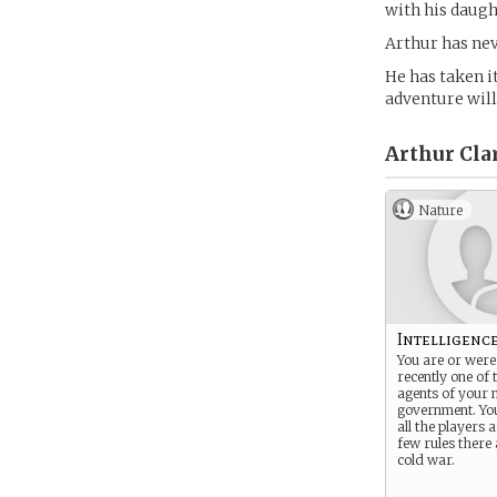
with his daugh
Arthur has nev
He has taken i
adventure wil
Arthur Clar
Nature
Intelligenc
You are or were 
recently one of 
agents of your 
government. Y
all the players
few rules there 
cold war.