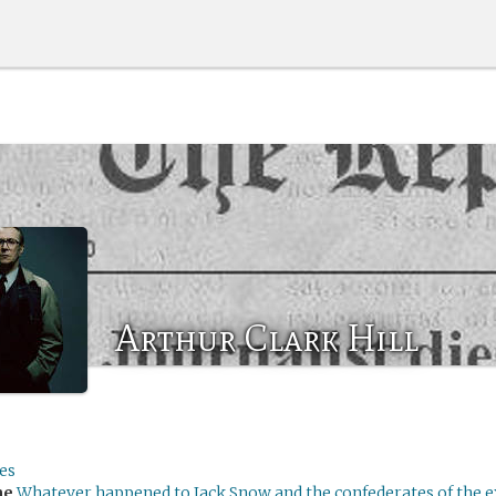
Arthur Clark Hill
es
me
Whatever happened to Jack Snow and the confederates of the 