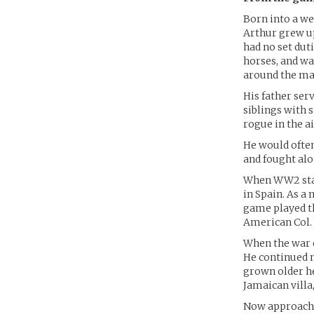
Born into a we
Arthur grew up
had no set duti
horses, and wa
around the ma
His father ser
siblings with 
rogue in the a
He would ofte
and fought alon
When WW2 start
in Spain. As a
game played th
American Col. 
When the war 
He continued m
grown older h
Jamaican villa
Now approachin