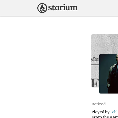
Retired
Played by
Fabl
From the ga