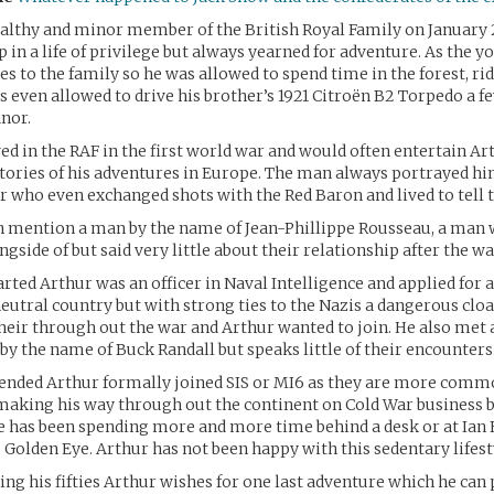
althy and minor member of the British Royal Family on January 
 in a life of privilege but always yearned for adventure. As the 
es to the family so he was allowed to spend time in the forest, rid
s even allowed to drive his brother’s 1921 Citroën B2 Torpedo a f
nor.
ved in the RAF in the first world war and would often entertain Ar
stories of his adventures in Europe. The man always portrayed hi
ir who even exchanged shots with the Red Baron and lived to tell t
n mention a man by the name of Jean-Phillippe Rousseau, a man
gside of but said very little about their relationship after the wa
ed Arthur was an officer in Naval Intelligence and applied for a 
 neutral country but with strong ties to the Nazis a dangerous clo
eir through out the war and Arthur wanted to join. He also met
by the name of Buck Randall but speaks little of their encounters
ended Arthur formally joined SIS or MI6 as they are more com
aking his way through out the continent on Cold War business b
e has been spending more and more time behind a desk or at Ian 
, Golden Eye. Arthur has not been happy with this sedentary lifest
g his fifties Arthur wishes for one last adventure which he can