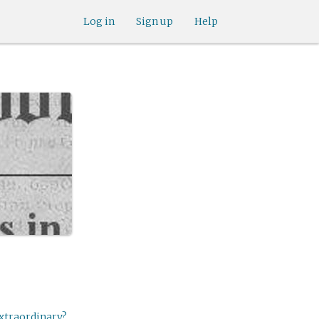
Log in
Sign up
Help
extraordinary?