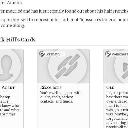
ter Amelia.
er married and has just recently found out about his half French
t upon himself to represent his father at Rousseau’s funeral hop
l come along.
k Hill’s
Cards
Strength +
Weakness
e Agent
Resources
Old
until
You’re well equipped with
In your prim
the top
quality tools, society
best there wa
native
contacts, and funds.
over a decad
ou know who
heart isn’t as
 are and what
was, your mind
are in this
was. Maybe 
forgotten mo
adventuring 
people will ev