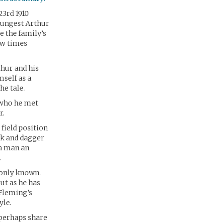
23rd 1910
youngest Arthur
e the family’s
ew times
thur and his
mself as a
he tale.
 who he met
r.
field position
ak and dagger
 a man an
.
monly known.
ut as he has
Fleming’s
yle.
 perhaps share