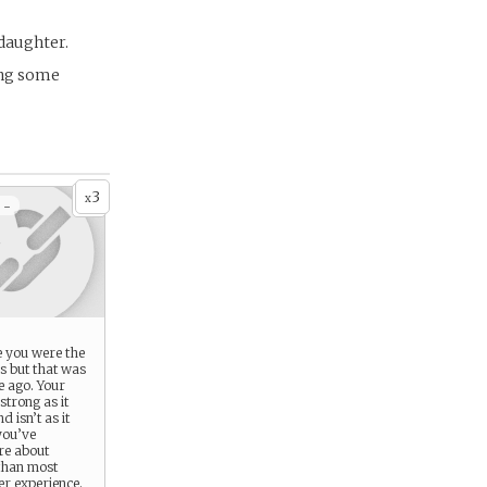
 daughter.
ing some
3
x
 -
e you were the
s but that was
e ago. Your
 strong as it
 isn’t as it
you’ve
re about
than most
er experience.