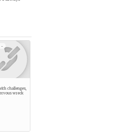
 -
ith challenges,
nervous wreck