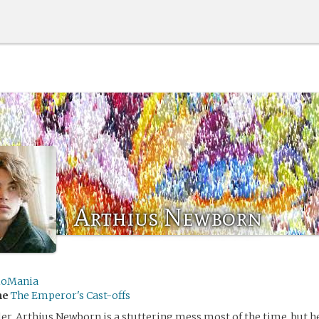
Arthius Newborn
ioMania
me
The Emperor's Cast-offs
er, Arthius Newborn is a stuttering mess most of the time, but h