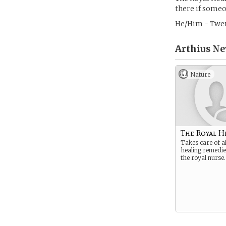
there if someo
He/Him - Twen
Arthius Ne
Nature
The Royal H
Takes care of al
healing remedies
the royal nurse.