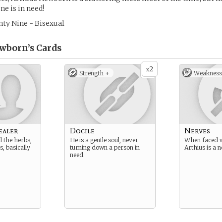
ne is in need!
ty Nine - Bisexual
wborn’s
Cards
2
x
Strength +
Weakness
ealer
Docile
Nerves
l the herbs,
He is a gentle soul, never
When faced w
, basically
turning down a person in
Arthius is a 
need.