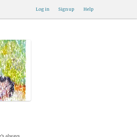
Log in
Sign up
Help
e’s always