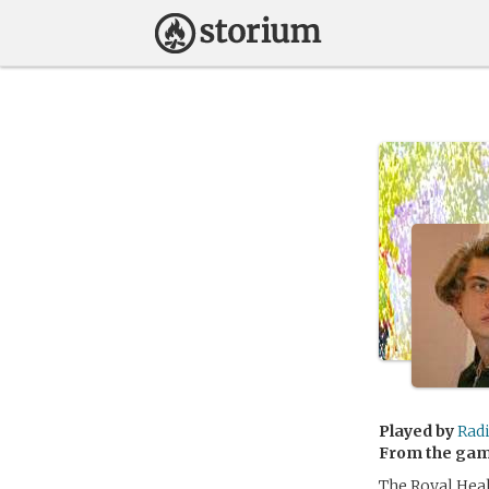
Played by
Rad
From the ga
The Royal Heal