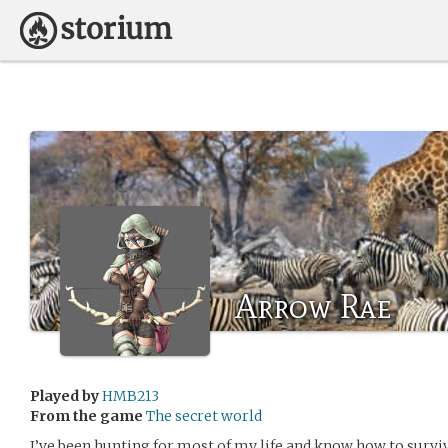
Arrow Rae
Played by
HMB213
From the game
The secret world
I’ve been hunting for most of my life and know how to survive