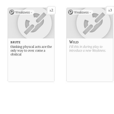
2
3
x
x
Weakness -
Weakness -
brute
Wild
thinking physcal acts are the
Fill this in during play to
only way to over come a
introduce a new
Weakness
.
obstical