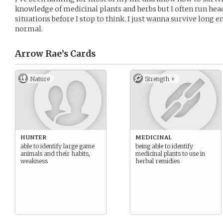
knowledge of medicinal plants and herbs but I often run head
situations before I stop to think. I just wanna survive long 
normal.
Arrow Rae’s
Cards
Nature
Strength +
hunter
medicinal
able to identify large game
being able to identify
animals and their habits,
medicinal plants to use in
weakness
herbal remidies