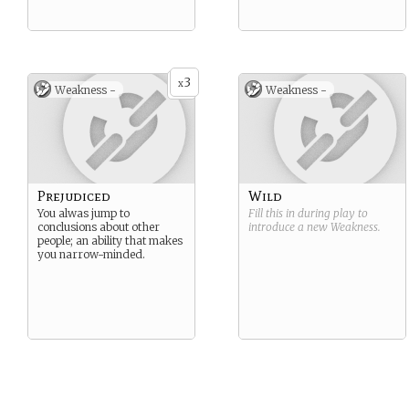
3
x
Weakness -
Weakness -
Prejudiced
Wild
You alwas jump to
Fill this in during play to
conclusions about other
introduce a new
Weakness
.
people; an ability that makes
you narrow-minded.