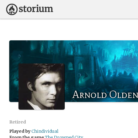
Arnold Olde
Retired
Played by
Chindividual
From the game
The Drowned City