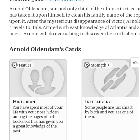
Arnold Oldendam, son and only child of the often criticised
has taken it upon himself to clean his family name of the re
upon it. After the mysterious disappearance of Victor, Arnol
travels to Italy. Armed with vast knowledge of Atlantis and a
peers, Arnold will do everything to discover the truth about 
Arnold Oldendam’s
Cards
2
x
Nature
Strength +
Historian
Intelligence
You have spent most of your
Some people are just smart
life with your nose hidden
by birth and you are one of
among the pages of old
them.
books but this has given you
a great knowledge of the
past.