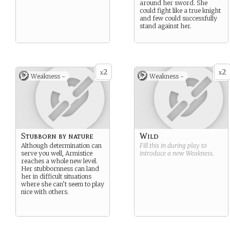
around her sword. She
could fight like a true knight
and few could successfully
stand against her.
2
2
x
x
Weakness -
Weakness -
Stubborn by nature
Wild
Although determination can
Fill this in during play to
serve you well, Armistice
introduce a new
Weakness
.
reaches a whole new level.
Her stubbornness can land
her in difficult situations
where she can’t seem to play
nice with others.