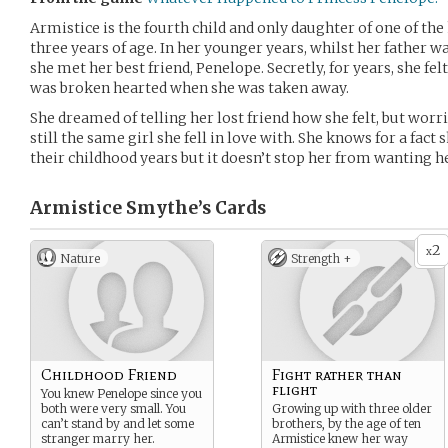
Armistice is the fourth child and only daughter of one of the
three years of age. In her younger years, whilst her father
she met her best friend, Penelope. Secretly, for years, she fe
was broken hearted when she was taken away.
She dreamed of telling her lost friend how she felt, but worri
still the same girl she fell in love with. She knows for a fact 
their childhood years but it doesn’t stop her from wanting he
Armistice Smythe’s
Cards
2
x
Nature
Strength +
Childhood Friend
Fight rather than
flight
You knew Penelope since you
both were very small. You
Growing up with three older
can’t stand by and let some
brothers, by the age of ten
stranger marry her.
Armistice knew her way