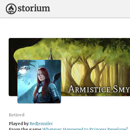
Armistice Sm
Retired
Played by
RedJennifer
From the game
Whatever Happened to Princess Penelope?