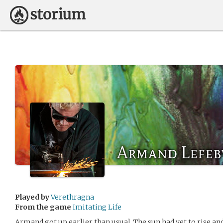
Armand Lefeb
Played by
Verethragna
From the game
Imitating Life
Armand got up earlier than usual. The sun had yet to rise and