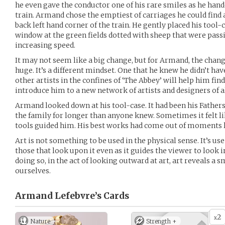
he even gave the conductor one of his rare smiles as he hand
train. Armand chose the emptiest of carriages he could find 
back left hand corner of the train. He gently placed his tool
window at the green fields dotted with sheep that were pass
increasing speed.
It may not seem like a big change, but for Armand, the chang
huge. It’s a different mindset. One that he knew he didn’t h
other artists in the confines of ‘The Abbey’ will help him find 
introduce him to a new network of artists and designers of al
Armand looked down at his tool-case. It had been his Fathers
the family for longer than anyone knew. Sometimes it felt li
tools guided him. His best works had come out of moments l
Art is not something to be used in the physical sense. It’s use
those that look upon it even as it guides the viewer to look 
doing so, in the act of looking outward at art, art reveals a s
ourselves.
Armand Lefebvre’s
Cards
2
x
Nature
Strength +