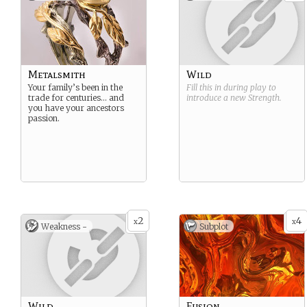
Metalsmith
Wild
Your family’s been in the
Fill this in during play to
trade for centuries… and
introduce a new
Strength
.
you have your ancestors
passion.
2
4
x
x
Weakness -
Subplot
Wild
Fusion