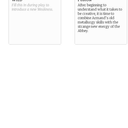
Fill this in during play to
After beginning to
introduce a new
Weakness
.
understand what it takes to
be creative, it is time to
combine Armand’s old
metallurgy skills with the
strange new energy of the
Abbey.