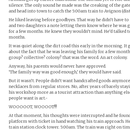
silence. The only sound he made was the creaking of the gate
and head into town to catch the 5:00am train to Avignon (dist
He liked leaving before goodbyes. That way he didn’t have to s
and two daughters a note letting them know where he was go
for a few months. He knew they wouldn’t mind. He’d talked to
months.
It was quiet along the dirt road this early in the morning. I
about the fact that he was leaving his family for a few month
group? collective? colony? that was the word. An art colony.
Anyway, his parents would never have approved.
‘The family way was good enough,’ they would have said.
But it wasn’t. People didn’t want handcrafted goods anymore
necklaces from regular stores. No, after years of barely stay
his workshop more as a tourist attraction than anything else,
people want is art.-
WOOOOOT, WOOOOT!!!
At that moment, his thoughts were interrupted and he found
platform with ticket in hand watching his train approach. He
train station clock tower. 5:00am. The train was right on ti