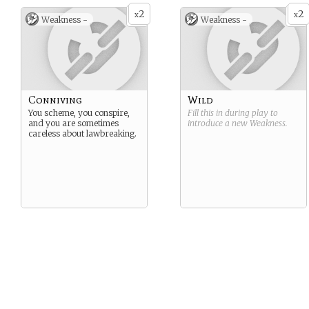
2
2
x
x
Weakness -
Weakness -
Conniving
Wild
You scheme, you conspire,
Fill this in during play to
and you are sometimes
introduce a new
Weakness
.
careless about lawbreaking.