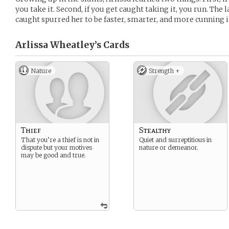
you take it. Second, if you get caught taking it, you run. The
caught spurred her to be faster, smarter, and more cunning i
Arlissa Wheatley’s
Cards
Nature
Strength +
Thief
Stealthy
That you’re a thief is not in
Quiet and surreptitious in
dispute but your motives
nature or demeanor.
may be good and true.