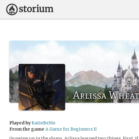
Arlissa Wheat
Played by
KatieBeMe
From the game
A Game for Beginners II
Growing up in the slums, Arlissa learned two things. First, i