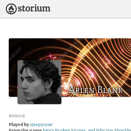
Arlen Blank
Retired
Played by
sleepyrune
From the game
Fate's Broken Strings, and Why You Shouldn