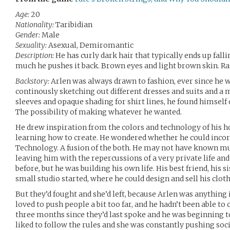
Age:
20
Nationality:
Taribidian
Gender:
Male
Sexuality:
Asexual, Demiromantic
Description:
He has curly dark hair that typically ends up fall
much he pushes it back. Brown eyes and light brown skin. Rat
Backstory:
Arlen was always drawn to fashion, ever since he 
continously sketching out different dresses and suits and a m
sleeves and opaque shading for shirt lines, he found himself d
The possibility of making whatever he wanted.
He drew inspiration from the colors and technology of his h
learning how to create. He wondered whether he could incor
Technology. A fusion of the both. He may not have known muc
leaving him with the repercussions of a very private life a
before, but he was building his own life. His best friend, his s
small studio started, where he could design and sell his clot
But they’d fought and she’d left, because Arlen was anything i
loved to push people a bit too far, and he hadn’t been able to 
three months since they’d last spoke and he was beginning 
liked to follow the rules and she was constantly pushing soc