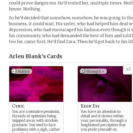
could prove dangerous. He’d texted her, multiple times. Noth
house. Nothing.
So he’d decided that somehow, somehow, he was going to find
business, it could wait. His sister, who had helped him deal w
depression, who had encouraged his fashion even though it 
his community, who had demanded the best of him and tol
too far, came first. He’d find Zara. Then he’d get back to his lif
Arlen Blank’s
Cards
2
x
Nature
Strength +
Cynic
Keen Eye
You are a tentative pessimist,
You have an attention to
threads of optimism being
detail and it shows within
snipped away with stricken
your personality, through a
precision. You tend to face
heightened perception that
problems with a sigh, rather
you pride yourself on.