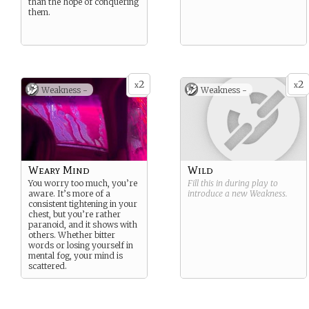
than the hope of conquering
them.
2
2
x
x
Weakness -
Weakness -
Weary Mind
Wild
You worry too much, you’re
Fill this in during play to
aware. It’s more of a
introduce a new
Weakness
.
consistent tightening in your
chest, but you’re rather
paranoid, and it shows with
others. Whether bitter
words or losing yourself in
mental fog, your mind is
scattered.