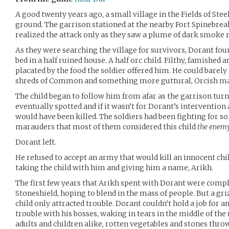
A good twenty years ago, a small village in the Fields of Stee
ground. The garrison stationed at the nearby Fort Spinebrea
realized the attack only as they saw a plume of dark smoke ri
As they were searching the village for survivors, Dorant fou
bed in a half ruined house. A half orc child. Filthy, famished a
placated by the food the soldier offered him. He could barely
shreds of Common and something more guttural, Orcish m
The child began to follow him from afar as the garrison tur
eventually spotted and if it wasn’t for Dorant’s intervention
would have been killed. The soldiers had been fighting for so
marauders that most of them considered this child
the enem
Dorant left.
He refused to accept an army that would kill an innocent chil
taking the child with him and giving him a name, Arikh.
The first few years that Arikh spent with Dorant were compl
Stoneshield, hoping to blend in the mass of people. But a gri
child only attracted trouble. Dorant couldn’t hold a job for a
trouble with his bosses, waking in tears in the middle of the
adults and children alike, rotten vegetables and stones thro