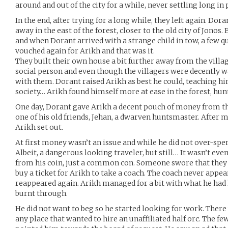
around and out of the city for a while, never settling long in 
In the end, after trying for a long while, they left again. Do
away in the east of the forest, closer to the old city of Jono
and when Dorant arrived with a strange child in tow, a few 
vouched again for Arikh and that was it.
They built their own house a bit further away from the villa
social person and even though the villagers were decently 
with them. Dorant raised Arikh as best he could, teaching hi
society… Arikh found himself more at ease in the forest, hun
One day, Dorant gave Arikh a decent pouch of money from th
one of his old friends, Jehan, a dwarven huntsmaster. After 
Arikh set out.
At first money wasn’t an issue and while he did not over-spe
Albeit, a dangerous looking traveler, but still… It wasn’t ev
from his coin, just a common con. Someone swore that they 
buy a ticket for Arikh to take a coach. The coach never appe
reappeared again. Arikh managed for a bit with what he had l
burnt through.
He did not want to beg so he started looking for work. There
any place that wanted to hire an unaffiliated half orc. The 