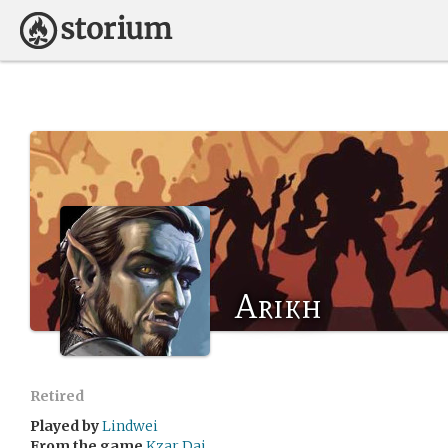
Arikh
Retired
Played by
Lindwei
From the game
Kzar Dai