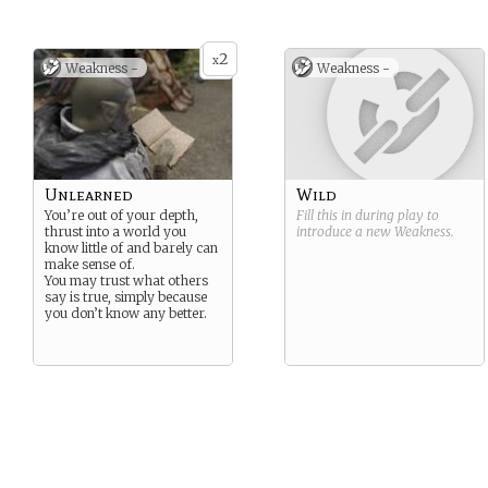
2
x
Weakness -
Weakness -
Unlearned
Wild
You’re out of your depth,
Fill this in during play to
thrust into a world you
introduce a new
Weakness
.
know little of and barely can
make sense of.
You may trust what others
say is true, simply because
you don’t know any better.