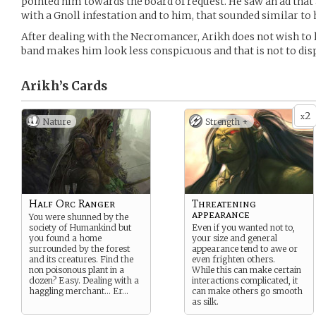
pointed him towards the board of request. He saw an ad that
with a Gnoll infestation and to him, that sounded similar to 
After dealing with the Necromancer, Arikh does not wish to l
band makes him look less conspicuous and that is not to dis
Arikh’s
Cards
2
x
Nature
Strength +
Half Orc Ranger
Threatening
appearance
You were shunned by the
society of Humankind but
Even if you wanted not to,
you found a home
your size and general
surrounded by the forest
appearance tend to awe or
and its creatures. Find the
even frighten others.
non poisonous plant in a
While this can make certain
dozen? Easy. Dealing with a
interactions complicated, it
haggling merchant… Er…
can make others go smooth
as silk.