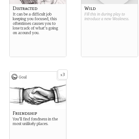
Distracted
Wild
It can be a difficult job
Fill this in during play to
keeping you focused, this
introduce a new
Weakness
.
oftentimes causes you to
lose track of what’s going
on around you.
3
x
Goal
Friendship
You’ll find fondness in the
most unlikely places.