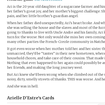
Ari is the 20 year old daughter of a sugarcane farmer and his
her father’s great joy, and her mother’s biggest challenge. Sh
pain, and her little brother’s guardian angel.
When her father died unexpectedly, Ari’s heart broke. And 
she was selling the house and the slaves and most of the fur
going to Shanks to live with Uncle Andre and his family, Ari 
turn for the worse. Not only would she miss her own coming 
many other parties the French-Creole community in Natche
It got even worse when her mother told her and her sister th
unmarried, they’d be “tantes” in their new hometown, where 
household chores, and take care of their cousins. That made it 
Nothing that ever happened to her again could possibly be a
her friends, and making the long journey west.
But Ari knew she’d been wrong when she climbed out of the 
noisy, dirty, smelly streets of Shanks. THIS was worse. And he
And she was in hell.
Arielle D'Estre’s
Cards