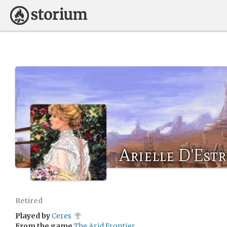
Arielle D'Estr
Retired
Played by
Ceres
From the game
The Arid Frontier