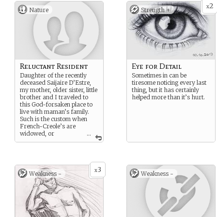
2
x
Nature
Strength +
Reluctant Resident
Eye for Detail
Daughter of the recently
Sometimes in can be
deceased Saijaire D’Estre,
tiresome noticing every last
my mother, older sister, little
thing, but it has certainly
brother and I traveled to
helped more than it’s hurt.
this God-forsaken place to
live with maman’s family.
Such is the custom when
French-Creole’s are
widowed, or
...
orphaned - they go to live
with family members. Damn
such a custom! I would
much rather have stayed in
3
Natchez.
x
Weakness -
Weakness -