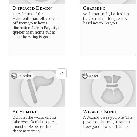
Displaced Demon
Charming
The closing of the
With that smile, backed up
Hellmouth has left you cut
by your silver tongue, it’s
off from your home
hard not to like you.
dimension. Life in Bay city is
quieter than home but at
least the eating is good.
4
x
Subplot
Asset
Be Humane
Wizard's Bond
Don’t let the worst of you
A Wizard owes you one. The
take over. Don’t become a
power of this may relate to
monster. Be better than
how good a wizard that is.
those monsters.