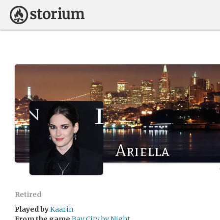
Ariella
Retired
Played by
Kaarin
From the game
Bay City by Night