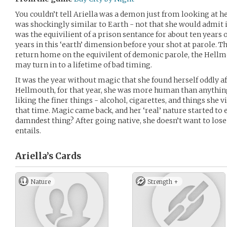
You couldn’t tell Ariella was a demon just from looking at 
was shockingly similar to Earth - not that she would admit 
was the equivilient of a prison sentance for about ten years o
years in this ‘earth’ dimension before your shot at parole. T
return home on the equivilent of demonic parole, the Hellm
may turn in to a lifetime of bad timing.
It was the year without magic that she found herself oddly a
Hellmouth, for that year, she was more human than anything 
liking the finer things - alcohol, cigarettes, and things she 
that time. Magic came back, and her ‘real’ nature started t
damndest thing? After going native, she doesn’t want to lose t
entails.
Ariella’s
Cards
Nature
Strength +