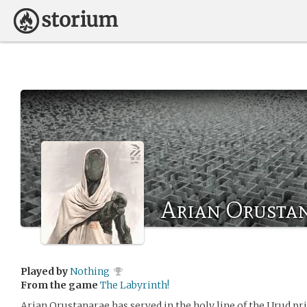
Arian Orusta
Played by
Nothing
From the game
The Labyrinth!
Arian Orustanarae has served in the holy line of the Urud prie