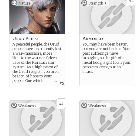
2
x
Nature
Strength +
Urud Priest
Armored
A peaceful people, the Urud
You may have been beaten,
people have just recently lost
but you are not broken. Your
a war–massacre, more
past sufferings have
like–to the warrior Seleen
brought you the gift of a
race of the Karatari star
metal body, a gift from your
system. As a high priest of
people to keep your soul
the Urud religion, you are a
intact.
beacon of hope to your
people. One which
...
must be destroyed.
3
x
Weakness -
Weakness -