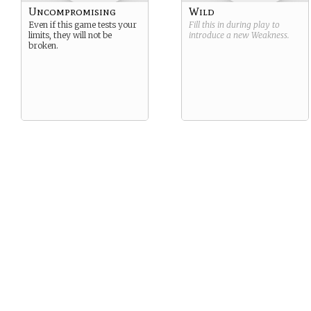
Uncompromising
Wild
Even if this game tests your
Fill this in during play to
limits, they will not be
introduce a new
Weakness
.
broken.