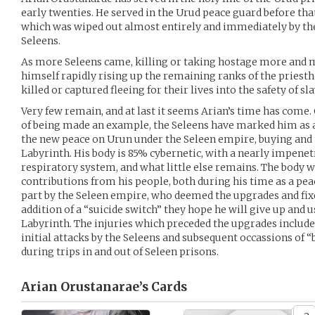
early twenties. He served in the Urud peace guard before tha
which was wiped out almost entirely and immediately by the 
Seleens.
As more Seleens came, killing or taking hostage more and 
himself rapidly rising up the remaining ranks of the pries
killed or captured fleeing for their lives into the safety of sla
Very few remain, and at last it seems Arian’s time has come
of being made an example, the Seleens have marked him as a 
the new peace on Urun under the Seleen empire, buying and 
Labyrinth. His body is 85% cybernetic, with a nearly impenet
respiratory system, and what little else remains. The body 
contributions from his people, both during his time as a peac
part by the Seleen empire, who deemed the upgrades and fix
addition of a “suicide switch” they hope he will give up and u
Labyrinth. The injuries which preceded the upgrades include
initial attacks by the Seleens and subsequent occassions of
during trips in and out of Seleen prisons.
Arian Orustanarae’s
Cards