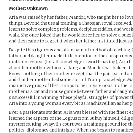
Mother: Unknown
Aria was raised by her father, Mandor, who taught her to lo
things. Beyond the usual training a Chaosian royal received
learn to solve complex problems, decipher riddles, and wor
walk. She once joked that he would force her to solve a puzz
and then came to regret it when her father instituted just suc
Despite this rigorous and often painful method of teaching,
father and daughter made little mention of the conspicuous 
matter of course (for all knowledge is worth having), Aria ha
about her mother without asking and Mandor has hidden it a
knows nothing of her mother except that the pair parted o
and that her mother had some sort of Trump knowledge. Ma
instinctive grasp of the Trumps to her mysterious mother’s
mother is a cat and mouse game between father and daughter
unsuccessful in winning. These playful struggles of ‘power
Aria into a young woman every bit as Machiavellian as her p
Ever a passionate student, Aria was blessed with the finest e
learned the aspects of the Logrus from Suhuy himself, diligen
mysteries. King Swayvil’s court was a training ground for t
politics, diplomacy and intrigue. When she began to manifest