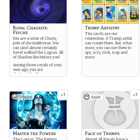
Royal Chaosite:
Trump Artistry
Psyche
The cards are our
You are a scion of Chaos,
connection. A Trump artist
pole of the multiverse. You
can create them. But, what
can (and almost certainly
more, you can use them to
have) walked the Logrus. All
spy, scry, trick, trap and
of Shadow lies before you!
more.
Among those royals of your
own age, you are
distinguished by your
strength of will.
3
3
x
x
Subplot
Asset
Master the Powers
Pack of Trumps
The Logrus. The Pattern.
Almost all Royals have a