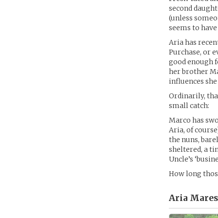
second daughte
(unless someon
seems to have 
Aria has recen
Purchase, or e
good enough fo
her brother Ma
influences she
Ordinarily, th
small catch:
Marco has swor
Aria, of course
the nuns, bare
sheltered, a ti
Uncle’s ‘busine
How long those
Aria Mares