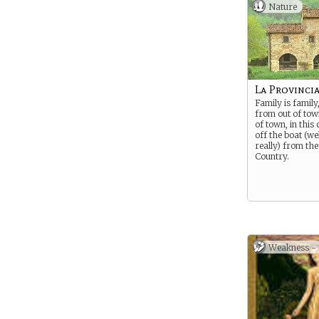
Nature
La Provinci
Family is family,
from out of tow
of town, in this
off the boat (wel
really) from the
Country.
Weakness -