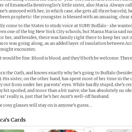
r of Emanuella Bentivoglio’s little sister, also Maria. Always cal
e’s annoyed with her, in which case, she gets all three barrels),
been prophetic: the youngster is blessed with an amazing, clear 
tly come to the States to study voice at SUNY Buffalo- she wanted 
ven one of the big New York City schools, but Mama Maria said no
r her, and besides, there was family right there to keep her out o
rco was going along, as an added layer of insulation between Ari
 might encounter.
at would be fine. Blood is blood, and they’d both be welcome. There
n the Oath, and knows exactly why he’s going to Buffalo (beside
). His sister, on the other hand, has spent most of her time in th
ly out from under her parents’ eyes. While hardly stupid, she’s ce
ny bit spoiled, and more than a bit naive; she has absolutely no id
ss’ really is, just that he’s her Aunt’s well-off husband.
 rosy glasses will stay on is anyone’s guess…
ca’s
Cards