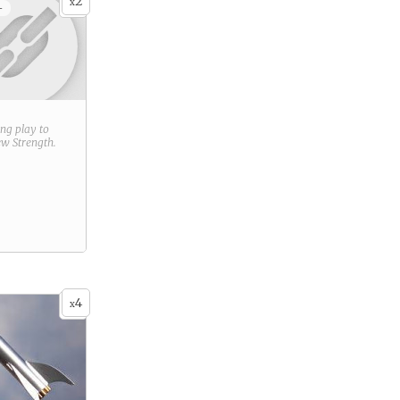
2
x
+
ring play to
new
Strength
.
4
x