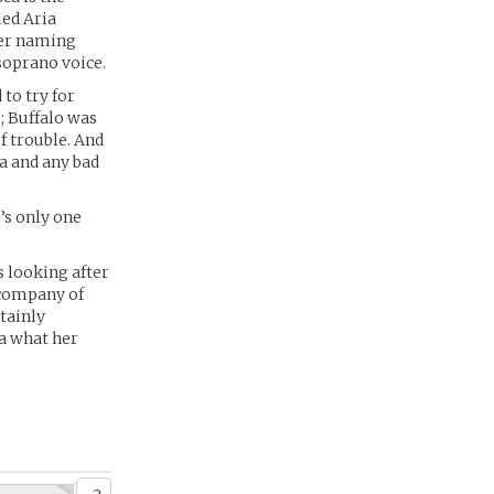
led Aria
 her naming
soprano voice.
to try for
; Buffalo was
f trouble. And
a and any bad
’s only one
s looking after
e company of
rtainly
ea what her