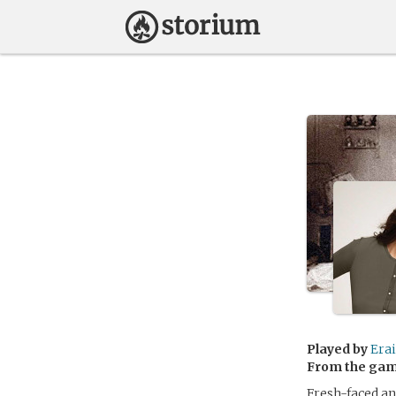
Played by
Erai
From the ga
Fresh-faced an