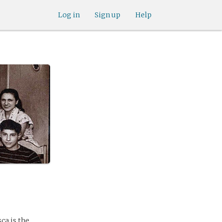
Log in
Sign up
Help
ca is the