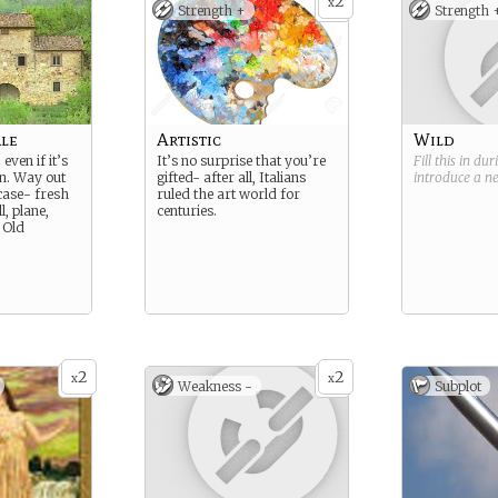
2
x
Strength +
Strength 
ale
Artistic
Wild
 even if it’s
It’s no surprise that you’re
Fill this in du
n. Way out
gifted- after all, Italians
introduce a 
 case- fresh
ruled the art world for
l, plane,
centuries.
 Old
2
2
x
x
Weakness -
Subplot