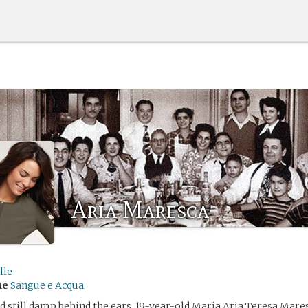
Aria Maresca
lle
me
Sangue e Acqua
d still damp behind the ears, 19-year-old Maria Aria Teresa Mares