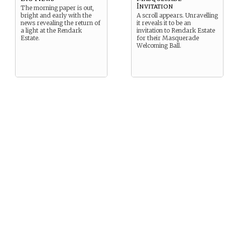
Invitation
The morning paper is out,
bright and early with the
A scroll appears. Unravelling
news revealing the return of
it reveals it to be an
a light at the Rendark
invitation to Rendark Estate
Estate.
for their Masquerade
Welcoming Ball.