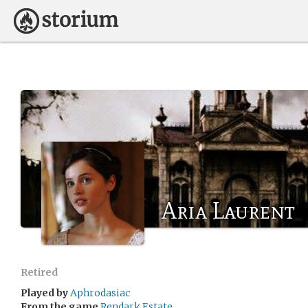
Aria Laurent
Retired
Played by
Aphrodasiac
From the game
Rendark Estate