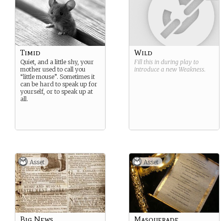
Timid
Wild
Quiet, and a little shy, your
Fill this in during play to
mother used to call you
introduce a new
Weakness
.
“little mouse”. Sometimes it
can be hard to speak up for
yourself, or to speak up at
all.
Asset
Asset
Big News
Masquerade