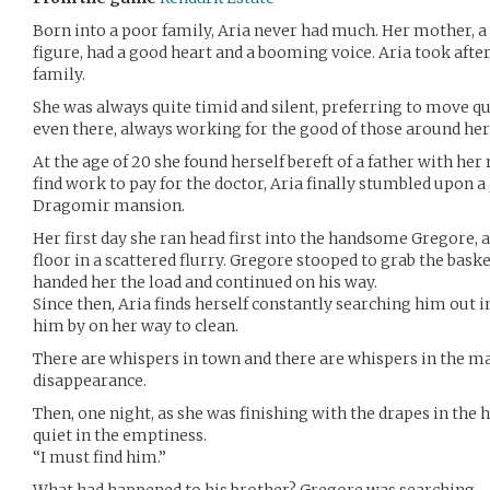
Born into a poor family, Aria never had much. Her mother, 
figure, had a good heart and a booming voice. Aria took after 
family.
She was always quite timid and silent, preferring to move qu
even there, always working for the good of those around her
At the age of 20 she found herself bereft of a father with her
find work to pay for the doctor, Aria finally stumbled upon 
Dragomir mansion.
Her first day she ran head first into the handsome Gregore, a
floor in a scattered flurry. Gregore stooped to grab the bask
handed her the load and continued on his way.
Since then, Aria finds herself constantly searching him out i
him by on her way to clean.
There are whispers in town and there are whispers in the ma
disappearance.
Then, one night, as she was finishing with the drapes in the h
quiet in the emptiness.
“I must find him.”