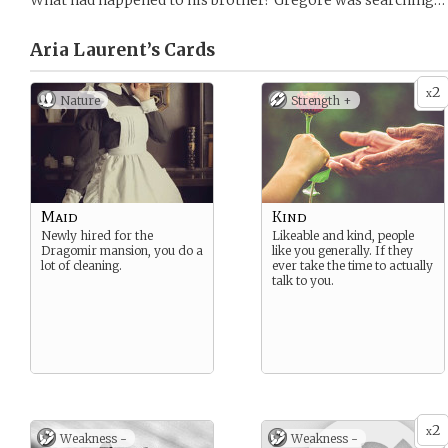
What had happened to his brother? Gregore was searching… 
Aria Laurent’s
Cards
2
x
Nature
Strength +
Maid
Kind
Newly hired for the
Likeable and kind, people
Dragomir mansion, you do a
like you generally. If they
lot of cleaning.
ever take the time to actually
talk to you.
2
x
Weakness -
Weakness -