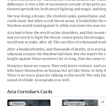
difference, to live a life of excitement outside of the petty p
showed aptitude for both sword fighting and magic, and fou
She was living a dream. She climbed ranks, gained fame, an
could count. But when a real threat arose, it looked like the
Wardens would stand against it, while everyone else was too 
Aria had to bear the world on her shoulders, and that mea
was too much to fight the threat: conscription, blood magic, 
world was at stake, after all. The sacrifice of a thousand woul
After a hundred battles, and thousands of deaths, Aria emerg
inhuman corpses the Wardens had slain. But she wasn’t the
fought against those monsters for so long, that she came t
Monsters know no reason. They only know violence. And viol
who fancy themselves as human, but act like them, or help th
There is no more place for talking in this world. The only l
sound of a blade. Aria speaks it so well…
Aria Corvidae’s
Cards
2
x
Nature
Strength +