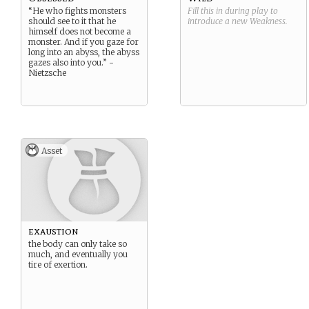
“He who fights monsters
Fill this in during play to
should see to it that he
introduce a new
Weakness
.
himself does not become a
monster. And if you gaze for
long into an abyss, the abyss
gazes also into you.” -
Nietzsche
Asset
exaustion
the body can only take so
much, and eventually you
tire of exertion.