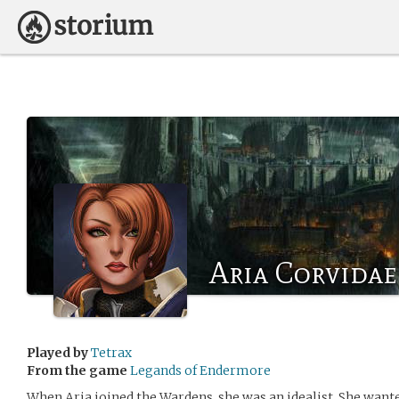
Aria Corvidae
Played by
Tetrax
From the game
Legands of Endermore
When Aria joined the Wardens, she was an idealist. She wante