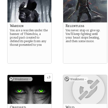
Warden
Relentless
You are a warden under the
You never stop or give up.
banner of Thiendria, a
You’ll keep fighting until
proud pact created to
your heart stops beating,
defend its people from any
and then some more.
threat presented to you
3
x
Weakness -
Weakness -
Obsessed
Wild