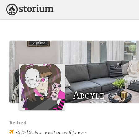
Argyle
Retired
xX_Del_Xx
is on vacation until forever