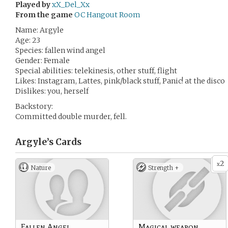
Played by
xX_Del_Xx
From the game
OC Hangout Room
Name: Argyle
Age: 23
Species: fallen wind angel
Gender: Female
Special abilities: telekinesis, other stuff, flight
Likes: Instagram, Lattes, pink/black stuff, Panic! at the disco
Dislikes: you, herself
Backstory:
Committed double murder, fell.
Argyle’s
Cards
2
x
Nature
Strength +
Fallen Angel
Magical weapon