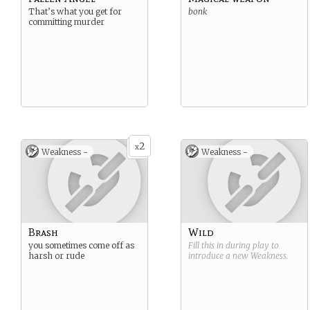
That’s what you get for
bonk
committing murder
2
x
Weakness -
Weakness -
Brash
Wild
you sometimes come off as
Fill this in during play to
harsh or rude
introduce a new
Weakness
.