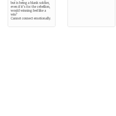
but is being a blank soldier,
even if it’s for the rebellion,
would winning feel like a
win?
Cannot connect emotionally.