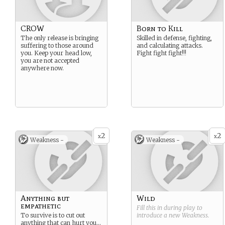
CROW
Born to Kill
The only release is bringing
Skilled in defense, fighting,
suffering to those around
and calculating attacks.
you. Keep your head low,
Fight fight fight!!!
you are not accepted
anywhere now.
2
2
x
x
Weakness -
Weakness -
Anything but
Wild
empathetic
Fill this in during play to
To survive is to cut out
introduce a new
Weakness
.
anything that can hurt you…