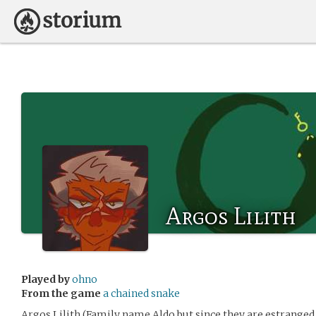
Argos Lilith
Played by
ohno
From the game
a chained snake
Argos Lilith (Family name Aldo but since they are estranged