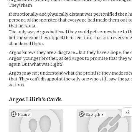
They/Them
If emotionally and physically distant was personified then h
persona of the monster that everyone had made them out to b
that persona.
The only way Argos believed they could get somewhere in 
but the second they dipped their feet into that area everyon
abandoned them.
Argos knows they are a disgrace… but they have a hope, the 
Argos’ younger brother, asked Argos to promise that they 
again. But what was right?
Argos may not understand what the promise they made mean
that. They can’t disappoint the only one who still saw the g
actions.
Argos Lilith’s
Cards
2
x
Nature
Strength +