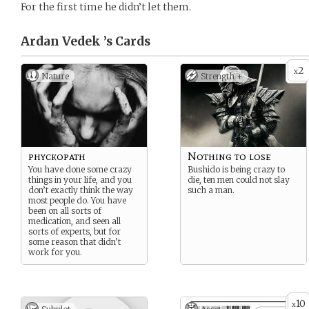
For the first time he didn’t let them.
Ardan Vedek ’s
Cards
2
x
Nature
Strength +
phyckopath
Nothing to lose
You have done some crazy
Bushido is being crazy to
things in your life, and you
die, ten men could not slay
don’t exactly think the way
such a man.
most people do. You have
been on all sorts of
medication, and seen all
sorts of experts, but for
some reason that didn’t
work for you.
10
x