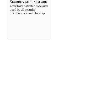
Security side arm arm
A military patented side arm
used by all security
members aboard the ship