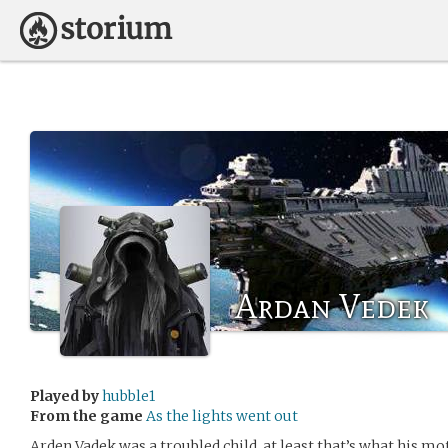
Ardan Vedek
Played by
hubble1
From the game
As the lights went out
Arden Vadek was a troubled child, at least that’s what his mo