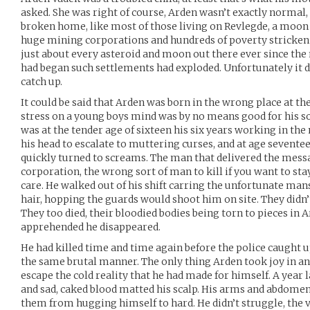
asked. She was right of course, Arden wasn’t exactly normal, n
broken home, like most of those living on Revlegde, a moon 
huge mining corporations and hundreds of poverty stricken
just about every asteroid and moon out there ever since the
had began such settlements had exploded. Unfortunately it di
catch up.
It could be said that Arden was born in the wrong place at t
stress on a young boys mind was by no means good for his so
was at the tender age of sixteen his six years working in the 
his head to escalate to muttering curses, and at age sevente
quickly turned to screams. The man that delivered the messa
corporation, the wrong sort of man to kill if you want to stay
care. He walked out of his shift carring the unfortunate man
hair, hopping the guards would shoot him on site. They didn’t
They too died, their bloodied bodies being torn to pieces in A
apprehended he disappeared.
He had killed time and time again before the police caught u
the same brutal manner. The only thing Arden took joy in 
escape the cold reality that he had made for himself. A year l
and sad, caked blood matted his scalp. His arms and abdomen
them from hugging himself to hard. He didn’t struggle, the vo