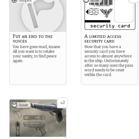
Subplot
Asset
Put an end to the
A limited access
voices
security card
You have gone mad, insane.
Now that you have a
All you want is to retake
security card you have
your sanity, to find peace
access to almost anywhere
again.
in the ship. Unfortunately
after so many uses the pass
word needs to be reset
within the card.
2
x
Asset