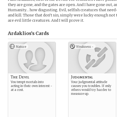
they are gone, and the gates are open. And I have gone out, 
Humanity… how disgusting. Evil, selfish creatures that need 
and kill. Those that don’t sin, simply were lucky enough not 
are evil little creatures. And I will prove it.
Ardaklios’s
Cards
Nature
Weakness -
The Devil
Judgmental
You tempt mortals into
Your judgmental attitude
acting in their own interest -
causes you troubles. If only
at a cost.
others would try harder to
measure up.