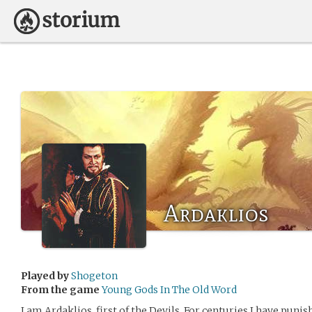
Ardaklios
Played by
Shogeton
From the game
Young Gods In The Old Word
I am Ardaklios, first of the Devils. For centuries I have punis