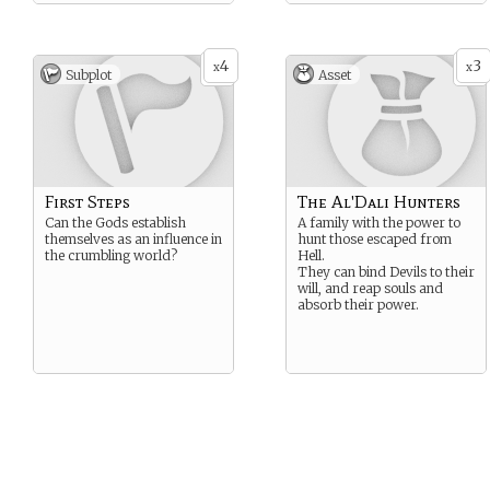
4
3
x
x
Subplot
Asset
First Steps
The Al'Dali Hunters
Can the Gods establish
A family with the power to
themselves as an influence in
hunt those escaped from
the crumbling world?
Hell.
They can bind Devils to their
will, and reap souls and
absorb their power.