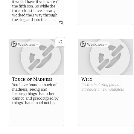
it would have if you weren’t
the fifth son. So while the
three oldest have already
worked their way through
the slog and into the
...
high life, you haven’t, yet.
For now you run one of the
factories, and if you’re ever
going to see the light of the
2
top. You’re going to have to
x
Weakness -
Weakness -
earn it.
Touch of Madness
Wild
You have found a touch of
Fill this in during play to
madness, seeing and
introduce a new
Weakness
.
hearing things that other
cannot, and preoccupied by
things that should not be.