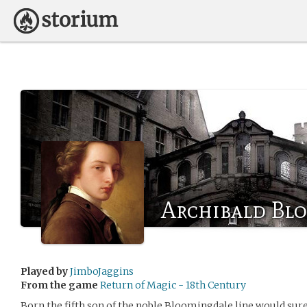
Archibald Bl
Played by
JimboJaggins
From the game
Return of Magic - 18th Century
Born the fifth son of the noble Bloomingdale line would sure