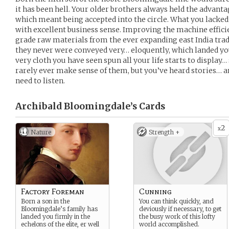
it has been hell. Your older brothers always held the advanta
which meant being accepted into the circle. What you lacked
with excellent business sense. Improving the machine effic
grade raw materials from the ever expanding east India tra
they never were conveyed very… eloquently, which landed you 
very cloth you have seen spun all your life starts to displa
rarely ever make sense of them, but you’ve heard stories… a
need to listen.
Archibald Bloomingdale’s
Cards
2
x
Nature
Strength +
Factory Foreman
Cunning
Born a son in the
You can think quickly, and
Bloomingdale’s family has
deviously if necessary, to get
landed you firmly in the
the busy work of this lofty
echelons of the elite, er well
world accomplished.