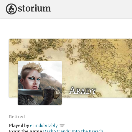
Arady
Retired
Played by
erindubitably
From the game
Dark Strands: Into the Breach