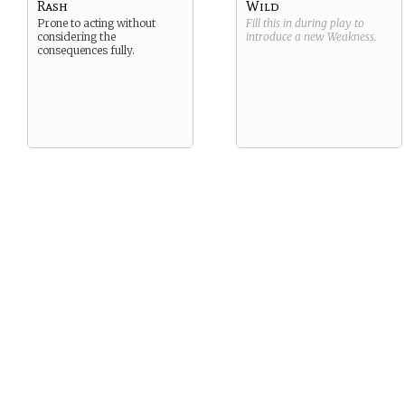
Rash
Wild
Prone to acting without
Fill this in during play to
considering the
introduce a new
Weakness
.
consequences fully.