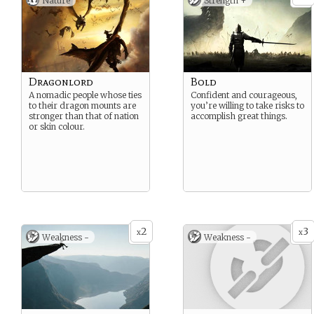
Nature
Strength +
Dragonlord
Bold
A nomadic people whose ties
Confident and courageous,
to their dragon mounts are
you’re willing to take risks to
stronger than that of nation
accomplish great things.
or skin colour.
2
3
x
x
Weakness -
Weakness -