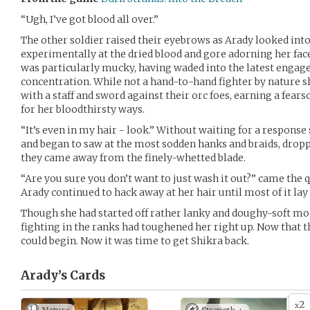
“Ugh, I’ve got blood all over.”
The other soldier raised their eyebrows as Arady looked into
experimentally at the dried blood and gore adorning her face
was particularly mucky, having waded into the latest engag
concentration. While not a hand-to-hand fighter by nature sh
with a staff and sword against their orc foes, earning a fear
for her bloodthirsty ways.
“It’s even in my hair - look.” Without waiting for a response 
and began to saw at the most sodden hanks and braids, drop
they came away from the finely-whetted blade.
“Are you sure you don’t want to just wash it out?” came the qu
Arady continued to hack away at her hair until most of it lay 
Though she had started off rather lanky and doughy-soft mon
fighting in the ranks had toughened her right up. Now that t
could begin. Now it was time to get Shikra back.
Arady’s
Cards
2
x