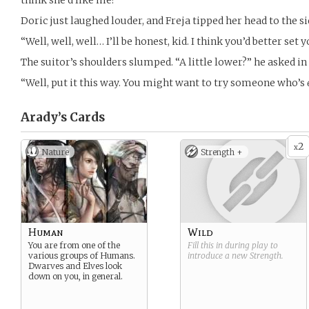
think she’d like me?”
Doric just laughed louder, and Freja tipped her head to the s
“Well, well, well… I’ll be honest, kid. I think you’d better set y
The suitor’s shoulders slumped. “A little lower?” he asked in
“Well, put it this way. You might want to try someone who’s
Arady’s
Cards
2
x
Nature
Strength +
Human
Wild
You are from one of the
Fill this in during play to
various groups of Humans.
introduce a new
Strength
.
Dwarves and Elves look
down on you, in general.