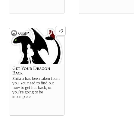
9
x
Goal
Get Your Dragon
Back
Shikra has been taken from
you. You need to find out
how to get her back, or
you’re going to be
incomplete.