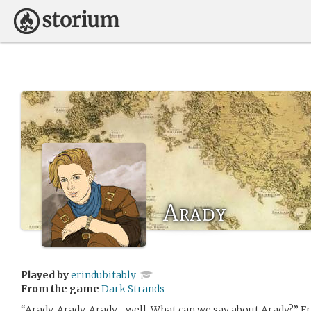
Arady
Played by
erindubitably
From the game
Dark Strands
“Arady, Arady, Arady… well. What can we say about Arady?” Fre