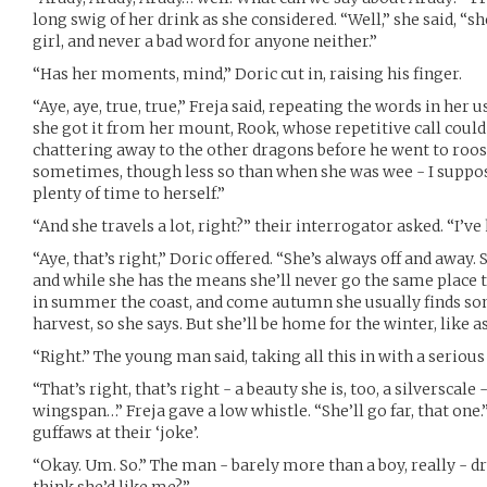
long swig of her drink as she considered. “Well,” she said, “sh
girl, and never a bad word for anyone neither.”
“Has her moments, mind,” Doric cut in, raising his finger.
“Aye, aye, true, true,” Freja said, repeating the words in her 
she got it from her mount, Rook, whose repetitive call could
chattering away to the other dragons before he went to roost.
sometimes, though less so than when she was wee - I suppos
plenty of time to herself.”
“And she travels a lot, right?” their interrogator asked. “I’v
“Aye, that’s right,” Doric offered. “She’s always off and away.
and while she has the means she’ll never go the same place twi
in summer the coast, and come autumn she usually finds s
harvest, so she says. But she’ll be home for the winter, like as
“Right.” The young man said, taking all this in with a serious
“That’s right, that’s right - a beauty she is, too, a silverscale
wingspan…” Freja gave a low whistle. “She’ll go far, that one
guffaws at their ‘joke’.
“Okay. Um. So.” The man - barely more than a boy, really - dr