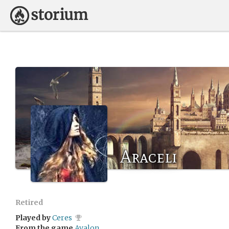
Araceli
Retired
Played by
Ceres
From the game
Avalon