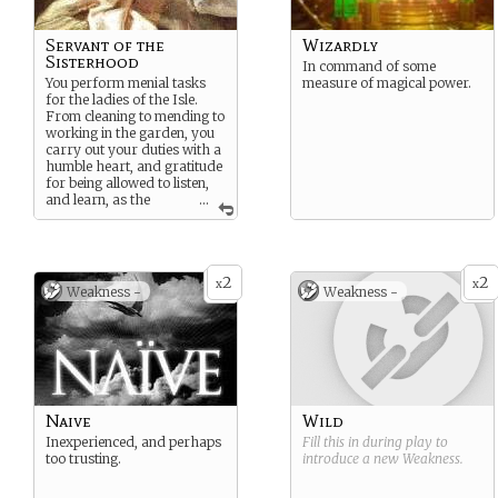
Servant of the
Wizardly
Sisterhood
In command of some
You perform menial tasks
measure of magical power.
for the ladies of the Isle.
From cleaning to mending to
working in the garden, you
carry out your duties with a
humble heart, and gratitude
for being allowed to listen,
and learn, as the
...
Sisterhood of the Goddess
engage in sacred rituals,
ceremonies, and
celebrations.
2
2
x
x
Weakness -
Weakness -
Naive
Wild
Inexperienced, and perhaps
Fill this in during play to
too trusting.
introduce a new
Weakness
.