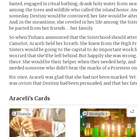
fasted, engaged in ritual bathing, drank holy water from nea
among the trees and wildlife who called the island home. And
someday, Destiny would be convinced, her fate would be alte
And, in the meantime, she reveled in her life among the Sis
be parted from her friends … her family.
So when Tisharu announced that the Sisterhood should atten
Camelot, Araceli held her breath. She knew from the High Pri
Sisters would be going to the capital to do important work f
worried that she’d be left behind. But happily she was wrong
there. She would be their helper when they needed help, and
needed someone who didn’t bear the marks of a Priestess on 
For once, Araceli was glad that she had not been marked. Yet. 
was
certain
that Destiny had been persuaded, and that her fate
Araceli’s
Cards
2
x
Nature
Strength +