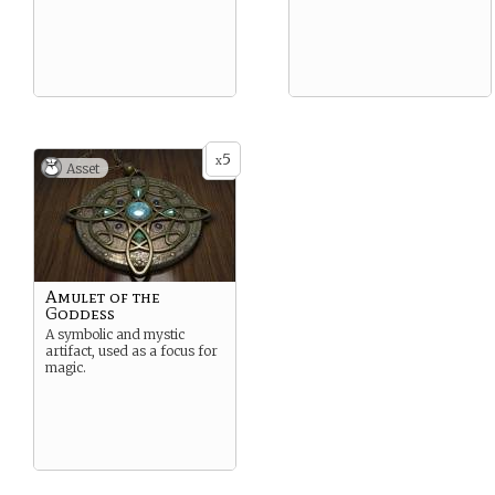
5
x
Asset
Amulet of the
Goddess
A symbolic and mystic
artifact, used as a focus for
magic.