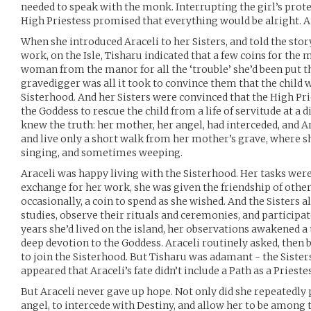
needed to speak with the monk. Interrupting the girl’s prot
High Priestess promised that everything would be alright. A
When she introduced Araceli to her Sisters, and told the stor
work, on the Isle, Tisharu indicated that a few coins for the
woman from the manor for all the ‘trouble’ she’d been put 
gravedigger was all it took to convince them that the child wo
Sisterhood. And her Sisters were convinced that the High Pr
the Goddess to rescue the child from a life of servitude at a
knew the truth: her mother, her angel, had interceded, and 
and live only a short walk from her mother’s grave, where sh
singing, and sometimes weeping.
Araceli was happy living with the Sisterhood. Her tasks were 
exchange for her work, she was given the friendship of others,
occasionally, a coin to spend as she wished. And the Sisters a
studies, observe their rituals and ceremonies, and participate
years she’d lived on the island, her observations awakened a 
deep devotion to the Goddess. Araceli routinely asked, then
to join the Sisterhood. But Tisharu was adamant - the Sister
appeared that Araceli’s fate didn’t include a Path as a Priestes
But Araceli never gave up hope. Not only did she repeatedly 
angel, to intercede with Destiny, and allow her to be among 