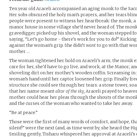
Ten year old Araceli accompanied an aging monk to the Sacre
Her sobs obscured the holy man’s prayers, and her tears blind
people were present to witness her heartbreak: the monk, 
manor house in some village she’d never heard of. The monk
gravedigger picked up his shovel, and the woman stepped fo
saying, “Let’s go home - there’s work for you to do!” Kickin
against the woman’s grip. She didn’t
want
to go with that wom
mother …
The woman tightened her hold on Araceli’s arm; the monk ex
care for her, she’d have to go live, and work, at the Manor; 
shoveling dirt on her mother’s wooden coffin. Screaming in pr
woman’s hand until her captor loosened her grip. Finally free
structure she could see through her tears: a stone tower, s
that her name meant
altar of the sky,
Araceli prayed to heaven
mother could hear her pleas through the shouts of the monk,
and the curses of the woman who wanted to take her away.
“Be at peace.”
Those were the first of many words of comfort, and hope, th
silent!” were the next (and, as time went by, she heard the H
Smiling gently, Tisharu whispered her approval at Araceli’s 