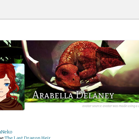
Arabella Delaney
avatar source:
avatar was made using a d
aNeko
me
The Last Dragon Heir