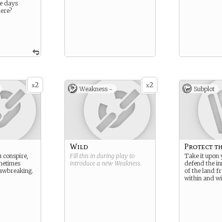
se days
ere?
2
2
x
x
Weakness -
Subplot
Wild
Protect t
 conspire,
Fill this in during play to
Take it upon 
metimes
introduce a new
Weakness
.
defend the in
lawbreaking.
of the land f
within and wi