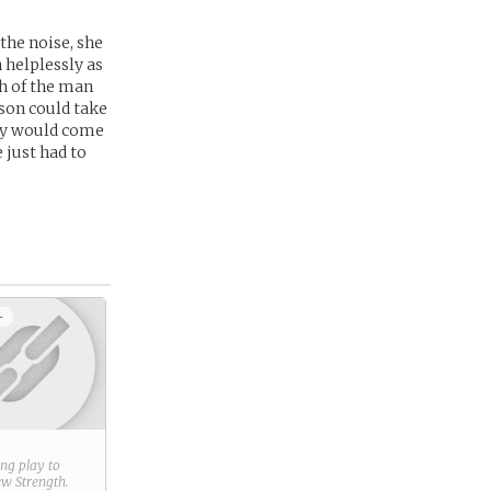
he noise, she
 helplessly as
sh of the man
rson could take
hey would come
 just had to
+
ring play to
new
Strength
.