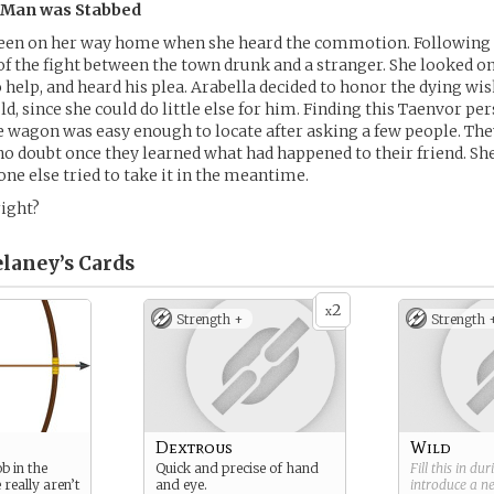
e Man was Stabbed
been on her way home when she heard the commotion. Following t
of the fight between the town drunk and a stranger. She looked on
o help, and heard his plea. Arabella decided to honor the dying wi
ld, since she could do little else for him. Finding this Taenvor pe
he wagon was easy enough to locate after asking a few people. T
 no doubt once they learned what had happened to their friend. She
ne else tried to take it in the meantime.
ight?
elaney’s
Cards
2
x
Strength +
Strength 
Dextrous
Wild
ob in the
Quick and precise of hand
Fill this in du
 really aren’t
and eye.
introduce a 