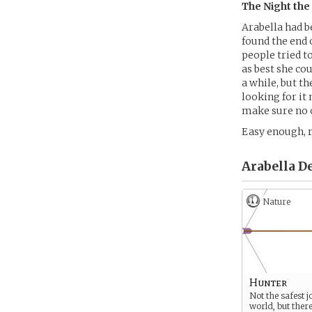
The Night th
Arabella had 
found the end 
people tried t
as best she cou
a while, but t
looking for it
make sure no o
Easy enough, r
Arabella D
Nature
Hunter
Not the safest j
world, but there