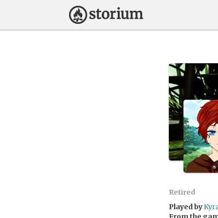
Retired
Played by
Kyr
From the ga