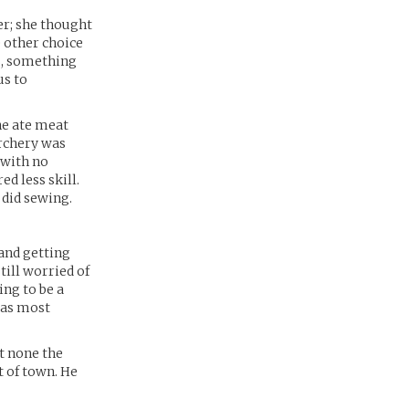
er; she thought
e other choice
s, something
us to
ne ate meat
archery was
t with no
d less skill.
 did sewing.
 and getting
ill worried of
ing to be a
was most
t none the
t of town. He