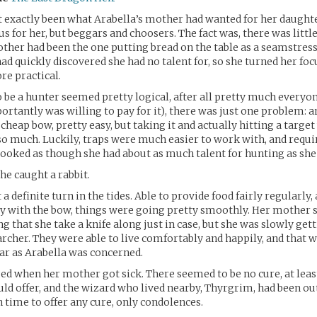
 exactly been what Arabella’s mother had wanted for her daught
us for her, but beggars and choosers. The fact was, there was littl
other had been the one putting bread on the table as a seamstres
ad quickly discovered she had no talent for, so she turned her foc
e practical.
 be a hunter seemed pretty logical, after all pretty much everyo
rtantly was willing to pay for it), there was just one problem: 
a cheap bow, pretty easy, but taking it and actually hitting a targe
so much. Luckily, traps were much easier to work with, and require
t looked as though she had about as much talent for hunting as she
he caught a rabbit.
t a definite turn in the tides. Able to provide food fairly regularly,
y with the bow, things were going pretty smoothly. Her mother st
ng that she take a knife along just in case, but she was slowly gett
archer. They were able to live comfortably and happily, and that 
ar as Arabella was concerned.
ed when her mother got sick. There seemed to be no cure, at leas
ld offer, and the wizard who lived nearby, Thyrgrim, had been ou
n time to offer any cure, only condolences.