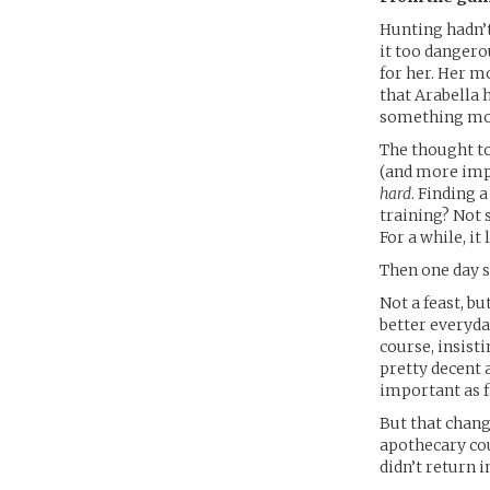
Hunting hadn’t
it too dangero
for her. Her m
that Arabella h
something mor
The thought to
(and more impo
hard
. Finding 
training? Not 
For a while, i
Then one day s
Not a feast, bu
better everyda
course, insisti
pretty decent 
important as f
But that chang
apothecary cou
didn’t return i