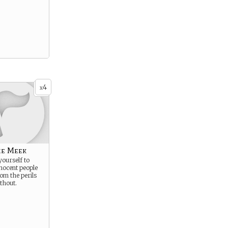
4
x
he Meek
yourself to
nocent people
rom the perils
thout.