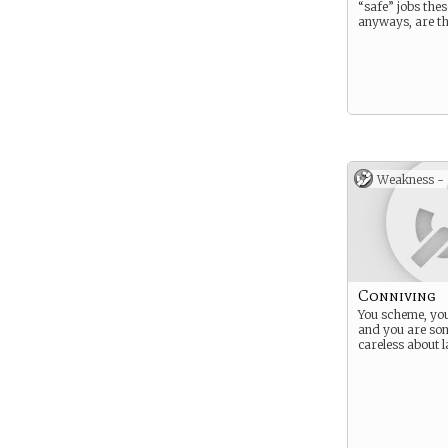
“safe” jobs the
anyways, are th
Weakness -
Conniving
You scheme, you
and you are so
careless about 