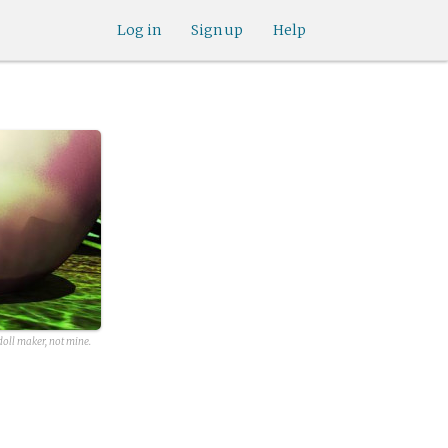
Log in
Sign up
Help
oll maker, not mine.