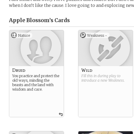
when I don’t like the cause. I love going to and exploring new
Apple Blossom’s
Cards
Nature
Weakness -
Druid
Wild
You practice and protect the
Fill this in during play to
old ways, minding the
introduce a new
Weakness
.
beasts and the land with
wisdom and care.