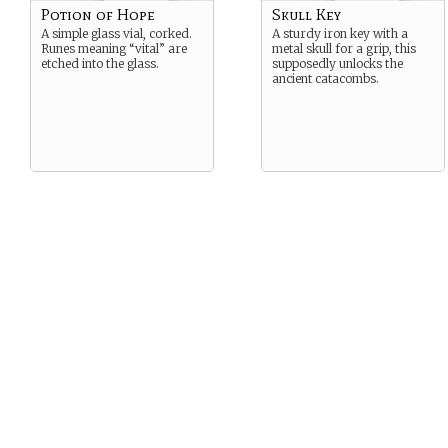
Potion of Hope
Skull Key
A simple glass vial, corked.
A sturdy iron key with a
Runes meaning “vital” are
metal skull for a grip, this
etched into the glass.
supposedly unlocks the
ancient catacombs.