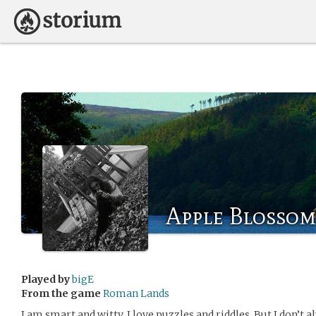
Apple Blosso
Played by
bigE
From the game
Roman Lands
I am smart and witty. I love puzzles and riddles. But I don’t 