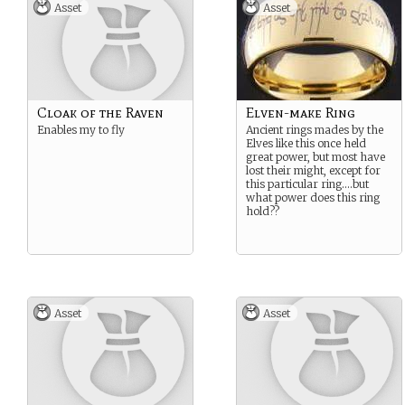
Asset
Asset
Cloak of the Raven
Elven-make Ring
Enables my to fly
Ancient rings mades by the
Elves like this once held
great power, but most have
lost their might, except for
this particular ring….but
what power does this ring
hold??
Asset
Asset