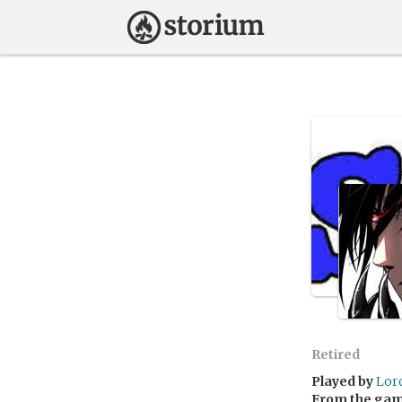
Retired
Played by
Lor
From the ga