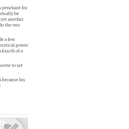
s penchant for
ntually he
 yet another
do the two
de a few
eoretical power
 fourth of a
meone to set
s because his
.
 -