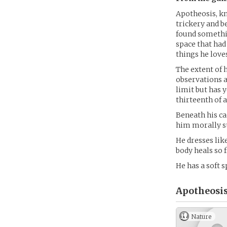
Apotheosis, kn
trickery and b
found somethin
space that ha
things he loves
The extent of 
observations an
limit but has 
thirteenth of a
Beneath his ca
him morally s
He dresses like
body heals so f
He has a soft s
Apotheosis
Nature