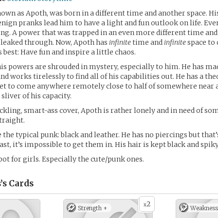
own as Apoth, was born in a different time and another space. Hi
enign pranks lead him to have a light and fun outlook on life. Eve
g. A power that was trapped in an even more different time and
d leaked through. Now, Apoth has
infinite
time and
infinite
space to 
 best: Have fun and inspire a little chaos.
his powers are shrouded in mystery, especially to him. He has ma
d works tirelessly to find all of his capabilities out. He has a th
yet to come anywhere remotely close to half of somewhere near a
 sliver of his capacity.
ckling, smart-ass cover, Apoth is rather lonely and in need of so
traight.
 the typical punk: black and leather. He has no piercings but that’
ast, it’s impossible to get them in. His hair is kept black and spiky
pot for girls. Especially the cute/punk ones.
’s
Cards
2
x
Strength +
Weakness