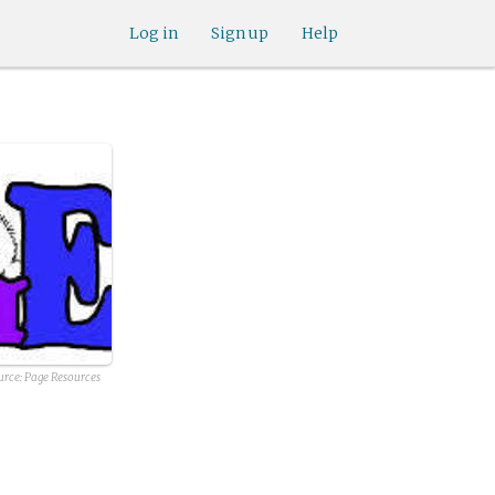
Log in
Sign up
Help
urce:
Page Resources