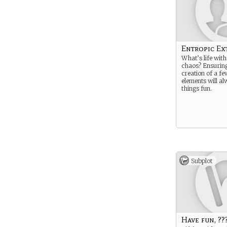
Entropic Ex
What’s life witho
chaos? Ensuring
creation of a fe
elements will a
things fun.
Subplot
Have fun, ???