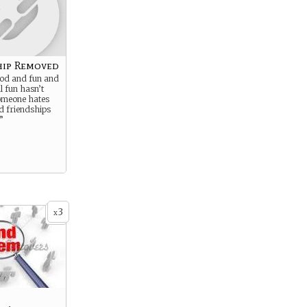
hip Removed
ood and fun and
al fun hasn’t
someone hates
d friendships
”
3
x
.