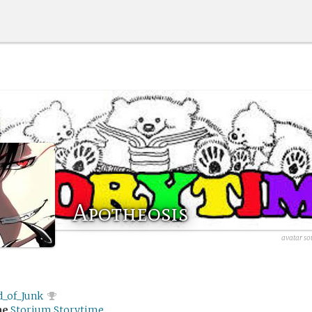
Apotheosis
avatar so
d_of_Junk
me
Storium Storytime