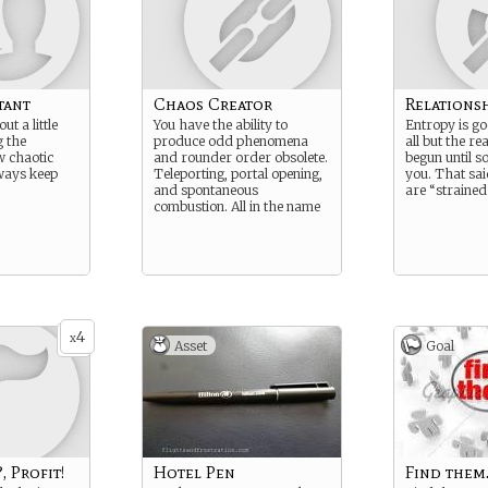
tant
Chaos Creator
Relations
ut a little
You have the ability to
Entropy is g
 the
produce odd phenomena
all but the re
w chaotic
and rounder order obsolete.
begun until 
lways keep
Teleporting, portal opening,
you. That sai
and spontaneous
are “strained
combustion. All in the name
4
x
Asset
Goal
, Profit!
Hotel Pen
Find them