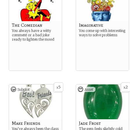
The Comedian
Imaginative
You always have a witty
You come up with interesting
comment or a bad joke
ways to solve problems
ready to lighten the mood
5
2
x
x
Subplot
Asset
Make Friends
Jade Frost
You’ve always been the class
The gem feels slightly cold