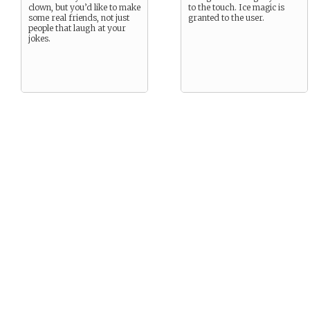
clown, but you’d like to make
to the touch. Ice magic is
some real friends, not just
granted to the user.
people that laugh at your
jokes.