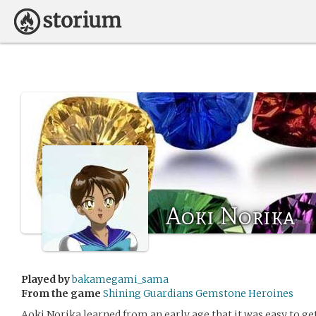
Aoki Norika
Played by
bakamegami_sama
From the game
Shining Guardians Gemstone Heroines
Aoki Norika learned from an early age that it was easy to get