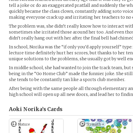
tell a joke or do an exaggerated pratfall and suddenly the wh
quickly became the class clown, constantly adding soto voi
making everyone crack up and irritating her teachers to no 
The problem was, she didn’t really know how to interact wit
sometimes she irritated those around her too. And even tho
didn’t really hang out with her after the final bell had chimed
In school, Norika was the “if only you’d apply yourself” typ
lecture time definitely hurt her scores, but thanks to her te
unique solutions to the problems, she usually got by well e
In middle school, she had wanted to join the track team, but
being in the “Go Home Club” made the funnier joke. She stil
she tends to be constantly tan like a sports club member.
After being with the same people all through elementary an
high school will open up all new doors, and lead her to findin
Aoki Norika’s
Cards
Nature
Strength +