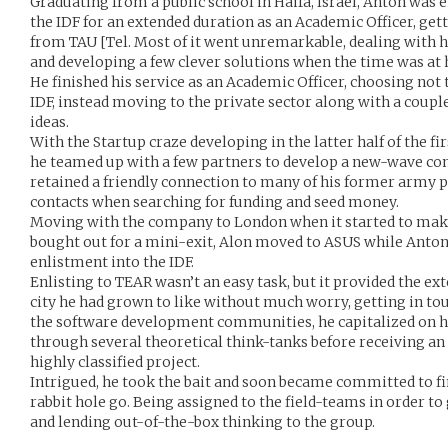
Graduating from a public school in Haifa, Israel, Anton was e
the IDF for an extended duration as an Academic Officer, gett
from TAU [Tel. Most of it went unremarkable, dealing with 
and developing a few clever solutions when the time was at 
He finished his service as an Academic Officer, choosing not 
IDF, instead moving to the private sector along with a couple
ideas.
With the Startup craze developing in the latter half of the f
he teamed up with a few partners to develop a new-wave c
retained a friendly connection to many of his former army
contacts when searching for funding and seed money.
Moving with the company to London when it started to make 
bought out for a mini-exit, Alon moved to ASUS while Anton 
enlistment into the IDF.
Enlisting to TEAR wasn’t an easy task, but it provided the ex
city he had grown to like without much worry, getting in t
the software development communities, he capitalized on h
through several theoretical think-tanks before receiving an 
highly classified project.
Intrigued, he took the bait and soon became committed to fi
rabbit hole go. Being assigned to the field-teams in order to
and lending out-of-the-box thinking to the group.