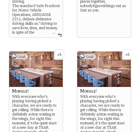
driving
pieces together,
The standard Safe Practices
nobodyfiguresthings out as
for Motor Vehicle
fast as you.
Operations, ANSI/ASSE
Z15.1, defines defensive
driving skills as “driving to
save lives, time, and money,
in spite of the
...
conditions around you and
the actions of others.”
4
4
x
x
Goal
Goal
Mingle!
Mingle!
With everyone who’s
With everyone who’s
playing having picked a
playing having picked a
character, we are ready to
character, we are ready to
get rolling. While there is
get rolling. While there is
definitely action waiting in
definitely action waiting in
the wings, for right this
the wings, for right this
moment, it’s the quiet start
moment, it’s the quiet start
of a new day at TEAR.
of a new day at TEAR.
Arrive at work, check
...
Arrive at work, check
...