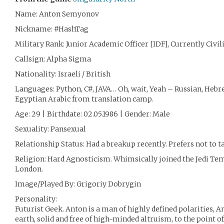
Name: Anton Semyonov
Nickname: #HashTag
Military Rank: Junior Academic Officer [IDF], Currently Civil
Callsign: Alpha Sigma
Nationality: Israeli / British
Languages: Python, C#, JAVA… Oh, wait, Yeah – Russian, Hebr
Egyptian Arabic from translation camp.
Age: 29 | Birthdate: 02.05.1986 | Gender: Male
Sexuality: Pansexual
Relationship Status: Had a breakup recently. Prefers not to ta
Religion: Hard Agnosticism. Whimsically joined the Jedi Tem
London.
Image/Played By: Grigoriy Dobrygin
Personality:
Futurist Geek. Anton is a man of highly defined polarities, 
earth, solid and free of high-minded altruism, to the point 