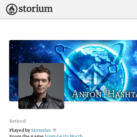
Anton "Hasht
Retired
Played by
Stimulus
From the game
Singularity North