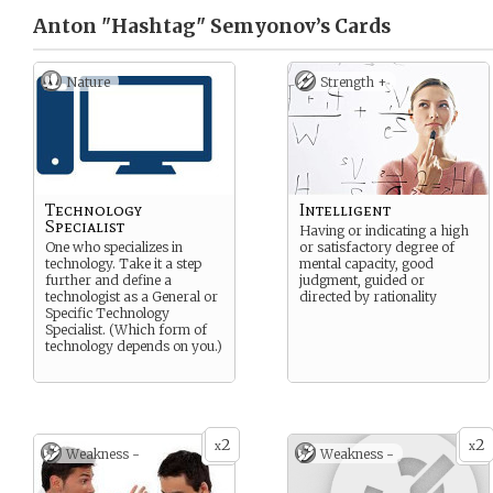
Anton "Hashtag" Semyonov’s
Cards
Nature
Strength +
Technology
Intelligent
Specialist
Having or indicating a high
One who specializes in
or satisfactory degree of
technology. Take it a step
mental capacity, good
further and define a
judgment, guided or
technologist as a General or
directed by rationality
Specific Technology
Specialist. (Which form of
technology depends on you.)
2
2
x
x
Weakness -
Weakness -