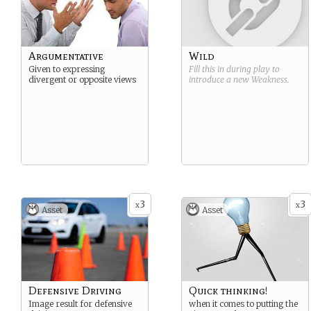
Argumentative
Wild
Given to expressing
Fill this in during play to
divergent or opposite views
introduce a new
Weakness
.
3
3
x
x
Asset
Asset
Defensive Driving
Quick thinking!
Image result for defensive
when it comes to putting the