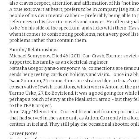
also craves respect, attention and affirmation of his [not inc
A true extrovert at heart, prefers to be in company [Digital 
people of his own mental caliber – preferably being able to 
references to his favorite novels and movies. He often sign
to be ‘on his side of the spectrum’ and sticks with them. Ha
when it comes to confronting problems, not a very good list
problems rather than contain them.
Family / Relationships:
Michael Semyonov, Died 46 [2011] Car-Crash, Former soviet-
supported his family as an electrical engineer.
Natasha Gregoriyana-Semyonov, 48, connections are tenuous 
sends her greeting cards on holidays and visits… once in a 
Isaac Solomon, 25, connections are strained due to Isaac’s r
conservative Jewish traditions, which worry Anton of the g
Tarmo Usko, 27, Ex-Boyfriend. It was a good going for while it
perhaps a touch of envy at the idealistic Tarmo - but they f
to the TEAR project.
Alon ‘Zigg’ Kleinstein - Current friend and former partner,
that had served in the same unit as Anton. Currently in a l
centers in Ireland. They still play the occasional shooter on
Career Notes: