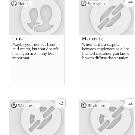
2
x
Nature
Strength +
Chef
Mediator
Maybe your not out front
Whether it’s a dispute
and center, but that doesn’t
between employees or a hot-
mean you aren’t any less
headed customer you know
important.
how to diffuse the situation
2
2
x
x
Weakness -
Weakness -