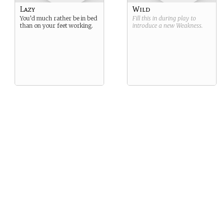
Lazy
Wild
You’d much rather be in bed
Fill this in during play to
than on your feet working.
introduce a new
Weakness
.