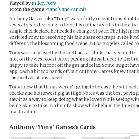
Played by
mikey7059
From the game
Piano's and Paninis
Anthony Garces, aka “Tony”, was a fairly recent transplant t
several years learning to hone his culinary skills in the city 
single chef decided he needed a change of pace. The high pr
York led Tony to resolving his fair share of scraps in the ki
different, the blossoming food scene in Los Angeles called t
Tony was surprised by the laid back attitude that seemed to
met on the west coast. After pushing himself near to the b
happy to take his foot off the gas and relax. Some might have
approach a bit too hands off, but Anthony Garces knew that h
themselves at any speed.
Tony knew that things weren’t going to be easy: he still had 
checks and his newest gig at High Notes was the best paying
saw it as a way to keep doing what he loved while seeing wha
being able to take in a bit of a show while behind the line ma
like to admit.
Anthony 'Tony' Garces’s
Cards