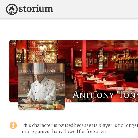
Anthony 'Tony
This character is paused because its player is no long
more games than allowed for free users.