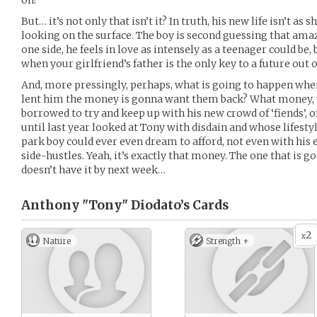
on?
But… it’s not only that isn’t it? In truth, his new life isn’t as
looking on the surface. The boy is second guessing that ama
one side, he feels in love as intensely as a teenager could be, 
when your girlfriend’s father is the only key to a future out o
And, more pressingly, perhaps, what is going to happen whe
lent him the money is gonna want them back? What money, 
borrowed to try and keep up with his new crowd of ‘fiends’, 
until last year looked at Tony with disdain and whose lifesty
park boy could ever even dream to afford, not even with his 
side-hustles. Yeah, it’s exactly that money. The one that is go
doesn’t have it by next week…
Anthony "Tony" Diodato’s
Cards
2
x
Nature
Strength +