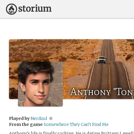
Anthony "Ton
Played by
Nerdzul
From the game
Somewhere They Can’t Find Me
Anthony’s life is finally rocking. He is dating Brittany Lawel