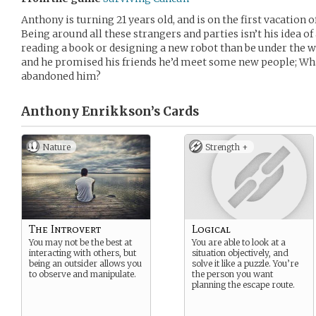
Anthony is turning 21 years old, and is on the first vacation of 
Being around all these strangers and parties isn’t his idea o
reading a book or designing a new robot than be under the w
and he promised his friends he’d meet some new people; Wha
abandoned him?
Anthony Enrikkson’s
Cards
Nature
Strength +
The Introvert
Logical
You may not be the best at
You are able to look at a
interacting with others, but
situation objectively, and
being an outsider allows you
solve it like a puzzle. You’re
to observe and manipulate.
the person you want
planning the escape route.