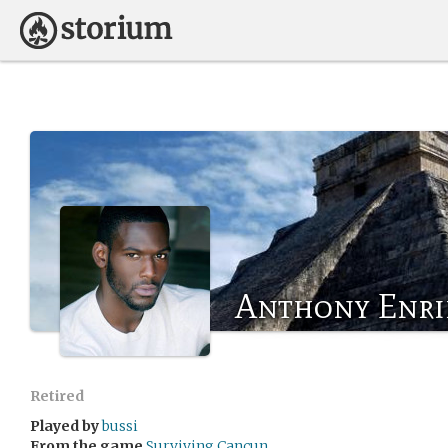
Anthony Enri
Retired
Played by
bussi
From the game
Surviving Cancun