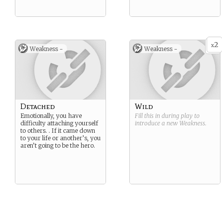
2
x
Weakness -
Weakness -
Detached
Wild
Emotionally, you have
Fill this in during play to
difficulty attaching yourself
introduce a new
Weakness
.
to others. . If it came down
to your life or another’s, you
aren’t going to be the hero.