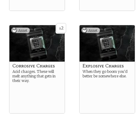
2
x
Asset
Asset
Corrosive Charges
Explosive Charges
Acid charges. These will
When they go boom you’d
melt anything that gets in
better be somewhere else.
their way.