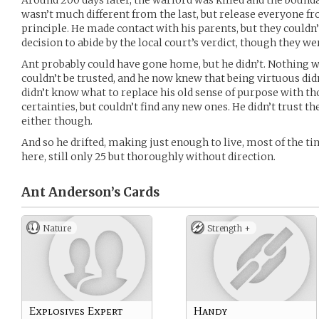
Around 200 days later, the warlord was killed and the bound
wasn’t much different from the last, but release everyone fr
principle. He made contact with his parents, but they couldn’
decision to abide by the local court’s verdict, though they w
Ant probably could have gone home, but he didn’t. Nothing 
couldn’t be trusted, and he now knew that being virtuous didn
didn’t know what to replace his old sense of purpose with t
certainties, but couldn’t find any new ones. He didn’t trust th
either though.
And so he drifted, making just enough to live, most of the t
here, still only 25 but thoroughly without direction.
Ant Anderson’s
Cards
Nature
Strength +
Explosives Expert
Handy