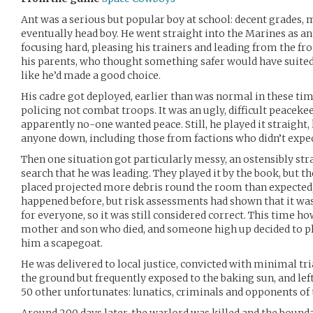
Ant was a serious but popular boy at school: decent grades,
eventually head boy. He went straight into the Marines as an o
focusing hard, pleasing his trainers and leading from the fro
his parents, who thought something safer would have suited 
like he’d made a good choice.
His cadre got deployed, earlier than was normal in these t
policing not combat troops. It was an ugly, difficult peaceke
apparently no-one wanted peace. Still, he played it straight, 
anyone down, including those from factions who didn’t expe
Then one situation got particularly messy, an ostensibly s
search that he was leading. They played it by the book, but t
placed projected more debris round the room than expected,
happened before, but risk assessments had shown that it was
for everyone, so it was still considered correct. This time ho
mother and son who died, and someone high up decided to p
him a scapegoat.
He was delivered to local justice, convicted with minimal tri
the ground but frequently exposed to the baking sun, and left
50 other unfortunates: lunatics, criminals and opponents of 