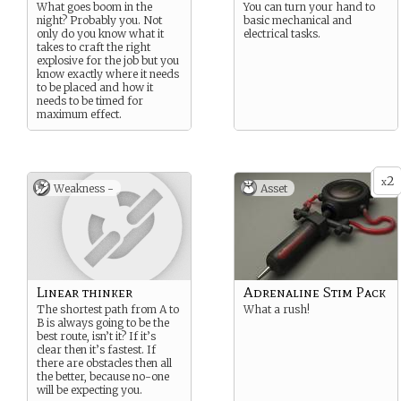
What goes boom in the
You can turn your hand to
night? Probably you. Not
basic mechanical and
only do you know what it
electrical tasks.
takes to craft the right
explosive for the job but you
know exactly where it needs
to be placed and how it
needs to be timed for
maximum effect.
2
x
Weakness -
Asset
Linear thinker
Adrenaline Stim Pack
The shortest path from A to
What a rush!
B is always going to be the
best route, isn’t it? If it’s
clear then it’s fastest. If
there are obstacles then all
the better, because no-one
will be expecting you.