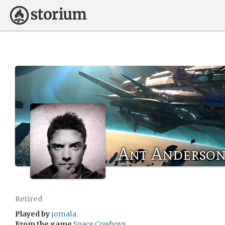
Ant Anderso
Retired
Played by
jomala
From the game
Space Cowboys