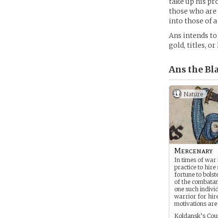
take up his pr
those who are 
into those of 
Ans intends to
gold, titles, o
Ans the Bl
Nature
Mercenary
In times of war
practice to hire 
fortune to bolst
of the combatan
one such individ
warrior for hir
motivations are
Koldansk’s Coun