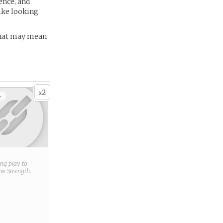
ence, and
ike looking
 That may mean
2
x
+
ring play to
new
Strength
.