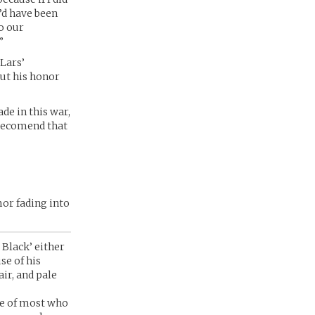
’d have been
o our
”
 Lars’
ut his honor
de in this war,
 recomend that
mor fading into
 Black’ either
se of his
ir, and pale
le of most who