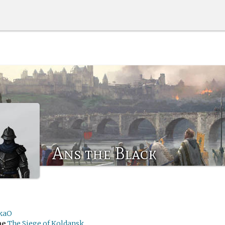
Ans the Black
kaO
me
The Siege of Koldansk