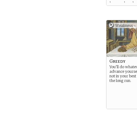
has employed a
number of merc
support their ga
the depredation
mean you’ve sta
Weakness -
your pay is in a
Greedy
You’ll do whatev
advance yourself
not in your best 
the long run.