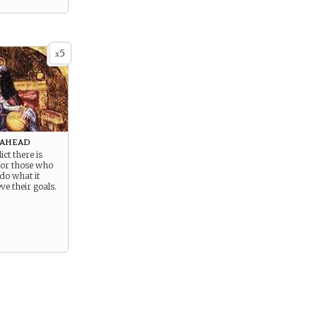
5
x
 ahead
ict there is
for those who
 do what it
ve their goals.