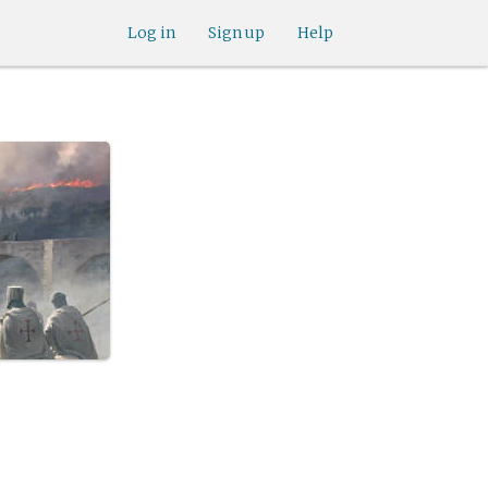
Log in
Sign up
Help