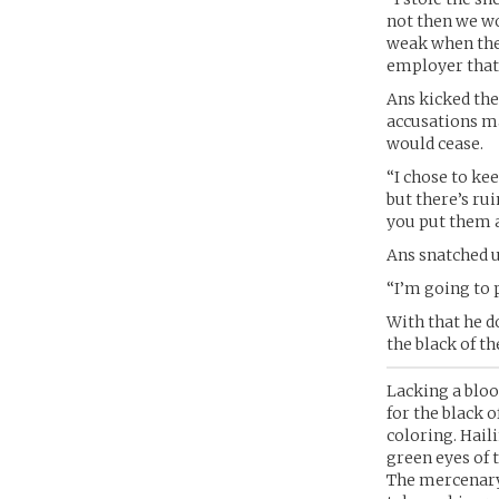
not then we wo
weak when the 
employer that E
Ans kicked the 
accusations ma
would cease.
“I chose to ke
but there’s ru
you put them a
Ans snatched u
“I’m going to 
With that he d
the black of th
Lacking a bloo
for the black o
coloring. Hail
green eyes of 
The mercenary 