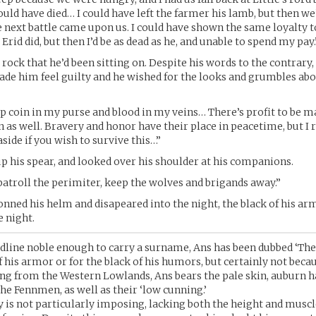
uld have died… I could have left the farmer his lamb, but then we
next battle came upon us. I could have shown the same loyalty t
rid did, but then I’d be as dead as he, and unable to spend my pay.
rock that he’d been sitting on. Despite his words to the contrary,
de him feel guilty and he wished for the looks and grumbles abo
ep coin in my purse and blood in my veins… There’s profit to be ma
in as well. Bravery and honor have their place in peacetime, but I
side if you wish to survive this…”
p his spear, and looked over his shoulder at his companions.
patroll the perimiter, keep the wolves and brigands away.”
onned his helm and disapeared into the night, the black of his ar
e night.
dline noble enough to carry a surname, Ans has been dubbed ‘The
f his armor or for the black of his humors, but certainly not becau
ing from the Western Lowlands, Ans bears the pale skin, auburn ha
the Fennmen, as well as their ‘low cunning.’
is not particularly imposing, lacking both the height and musc