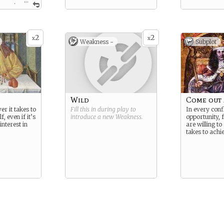
...
 great
enaries to
rrison, but
s of war
rted to find
2
2
x
x
Weakness -
Subplot
rrears.
Wild
Come out
er it takes to
Fill this in during play to
In every confl
, even if it’s
introduce a new
Weakness
.
opportunity, 
interest in
are willing to
takes to achie