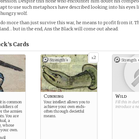
ofession. Despite this none who encounter him doubt his compet
apt to use such metaphors have described looking into his eyes l
a hungry wolf.
 do more than just survive this war, he means to profit from it.
r land… but in the end, Ans the Black will come out ahead.
ack’s
Cards
2
x
Strength +
Strength 
Cunning
Wild
 it is common
Your intellect allows you to
Fill this in du
soldiers of
achieve your own ends-
introduce a 
er the armies
often through decietful
ts. You are
means.
ual, a
e, whose
 your own.
cil