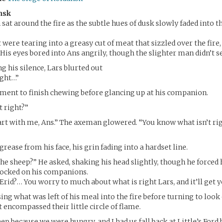
nsk
sat around the fire as the subtle hues of dusk slowly faded into 
were tearing into a greasy cut of meat that sizzled over the fire, 
. His eyes bored into Ans angrily, though the slighter man didn’t s
g his silence, Lars blurted out
right…”
ment to finish chewing before glancing up at his companion.
t right?”
rt with me, Ans.” The axeman glowered. “You know what isn’t rig
rease from his face, his grin fading into a hardset line.
 the sheep?” He asked, shaking his head slightly, though he forced
locked on his companions.
 Erid?… You worry to much about what is right Lars, and it’ll get y
ing what was left of his meal into the fire before turning to look
t encompassed their little circle of flame.
eep because we were hungry, and I had us fall back at Little’s Ford b