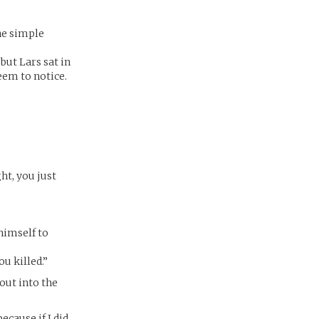
the simple
but Lars sat in
eem to notice.
ht, you just
 himself to
ou killed.”
 out into the
ecause if I did