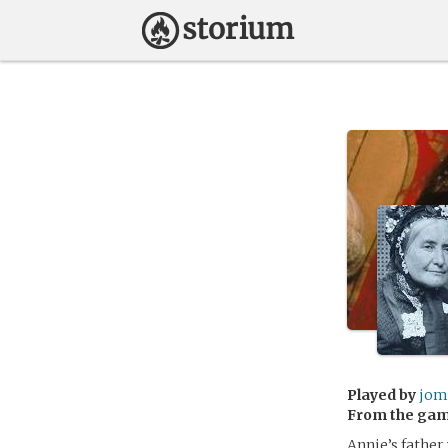
Played by
jom
From the ga
Annie’s father