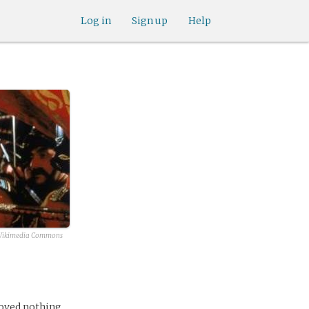
Log in
Sign up
Help
ikimedia Commons
loved nothing