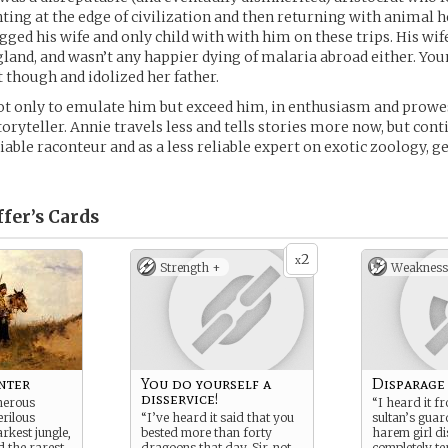
ing at the edge of civilization and then returning with animal h
gged his wife and only child with with him on these trips. His wif
and, and wasn’t any happier dying of malaria abroad either. Yo
though and idolized her father.
t only to emulate him but exceed him, in enthusiasm and prowes
toryteller. Annie travels less and tells stories more now, but con
iable raconteur and as a less reliable expert on exotic zoology, 
fer’s
Cards
2
x
Strength +
Weakness
nter
You do yourself a
Disparage
disservice!
herous
“I heard it f
erilous
“I’ve heard it said that you
sultan’s guar
rkest jungle,
bested more than forty
harem girl d
 the rarest,
dragoons that day, Sir, not
completely te