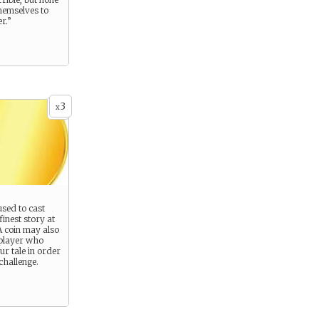
hemselves to
r.”
3
x
used to cast
finest story at
A coin may also
 player who
ur tale in order
challenge.