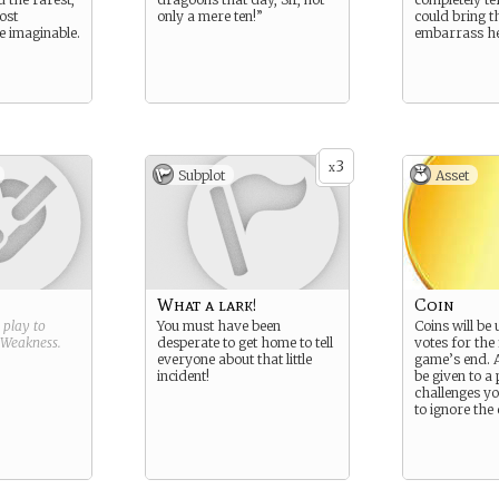
ost
only a mere ten!”
could bring t
 imaginable.
embarrass he
3
x
Subplot
Asset
What a lark!
Coin
g play to
You must have been
Coins will be 
Weakness
.
desperate to get home to tell
votes for the 
everyone about that little
game’s end. 
incident!
be given to a
challenges yo
to ignore the 