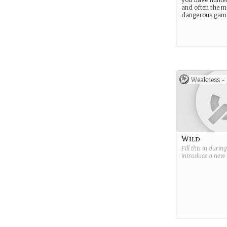
and often the m
dangerous game
Weakness -
Wild
Fill this in durin
introduce a new