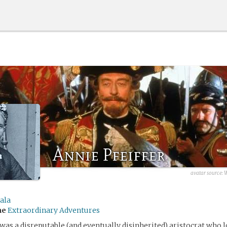
Annie Pfeiffer
avatar source:
W
ala
me
Extraordinary Adventures
 was a disreputable (and eventually disinherited) aristocrat who 