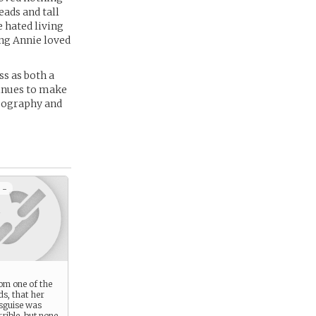
eads and tall
e hated living
ung Annie loved
s as both a
tinues to make
geography and
 -
rom one of the
ds, that her
isguise was
rrible, but none