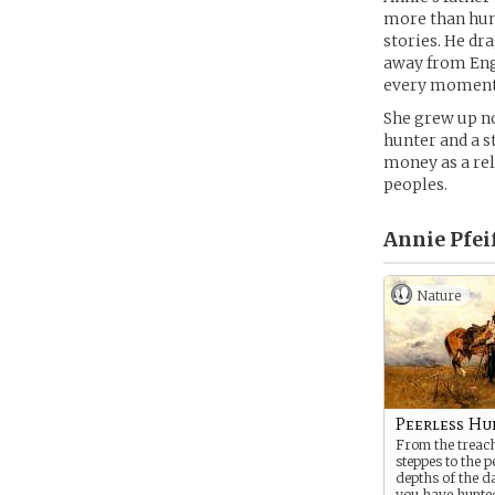
more than hunt
stories. He dra
away from Engl
every moment 
She grew up no
hunter and a s
money as a rel
peoples.
Annie Pfeif
Nature
Peerless Hu
From the treac
steppes to the p
depths of the da
you have hunted