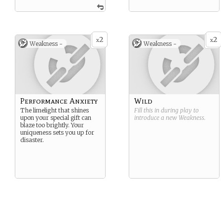
2
2
x
x
Weakness -
Weakness -
Performance Anxiety
Wild
The limelight that shines
Fill this in during play to
upon your special gift can
introduce a new
Weakness
.
blaze too brightly. Your
uniqueness sets you up for
disaster.