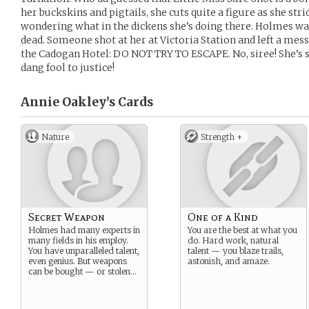
her buckskins and pigtails, she cuts quite a figure as she str
wondering what in the dickens she’s doing there. Holmes was 
dead. Someone shot at her at Victoria Station and left a mes
the Cadogan Hotel: DO NOT TRY TO ESCAPE. No, siree! She’s st
dang fool to justice!
Annie Oakley’s
Cards
Nature
Strength +
Secret Weapon
One of a Kind
Holmes had many experts in
You are the best at what you
many fields in his employ.
do. Hard work, natural
You have unparalleled talent,
talent — you blaze trails,
even genius. But weapons
astonish, and amaze.
can be bought — or stolen…