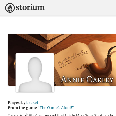
Annie Oakley
Played by
becket
From the game
“The Game’s Afoot!”
Tarnation! Who’da guessed that Little Miss Sure Shot is a bon