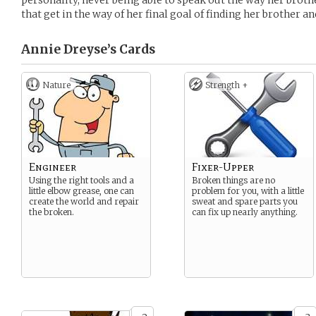
personality, never being able to speak out the way her broth
that get in the way of her final goal of finding her brother a
Annie Dreyse’s
Cards
Nature
Strength +
Engineer
Fixer-Upper
Using the right tools and a
Broken things are no
little elbow grease, one can
problem for you, with a little
create the world and repair
sweat and spare parts you
the broken.
can fix up nearly anything.