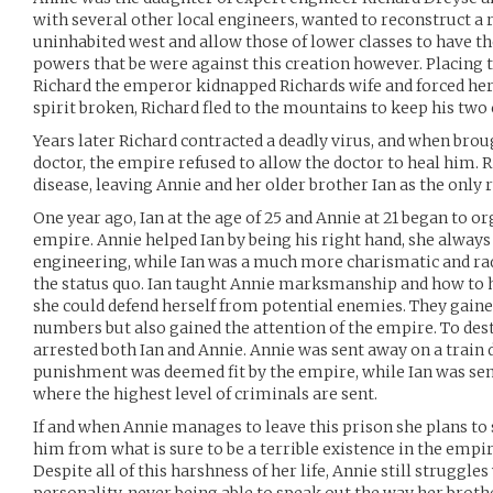
with several other local engineers, wanted to reconstruct a 
uninhabited west and allow those of lower classes to have th
powers that be were against this creation however. Placing 
Richard the emperor kidnapped Richards wife and forced her 
spirit broken, Richard fled to the mountains to keep his two
Years later Richard contracted a deadly virus, and when broug
doctor, the empire refused to allow the doctor to heal him. 
disease, leaving Annie and her older brother Ian as the only 
One year ago, Ian at the age of 25 and Annie at 21 began to or
empire. Annie helped Ian by being his right hand, she always e
engineering, while Ian was a much more charismatic and ra
the status quo. Ian taught Annie marksmanship and how to h
she could defend herself from potential enemies. They gain
numbers but also gained the attention of the empire. To dest
arrested both Ian and Annie. Annie was sent away on a train 
punishment was deemed fit by the empire, while Ian was sen
where the highest level of criminals are sent.
If and when Annie manages to leave this prison she plans to
him from what is sure to be a terrible existence in the empir
Despite all of this harshness of her life, Annie still struggles