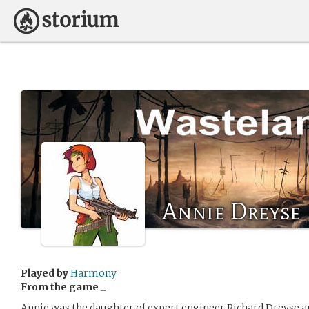
Annie Dreyse
Played by
Harmony
From the game
_
Annie was the daughter of expert engineer Richard Dreyse and