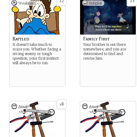
2
3
x
x
Weakness -
Subplot
Rattled
Family First
It doesn’t take much to
Your brother is out there
scare you. Whether facing a
somewhere, and you are
strong enemy or tough
determined to find and
question, your first instinct
rescue him.
will always be to run.
8
x
Asset
Asset