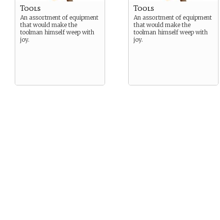
Tools
Tools
An assortment of equipment
An assortment of equipment
that would make the
that would make the
toolman himself weep with
toolman himself weep with
joy.
joy.