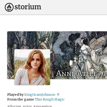
Anne Atlee / 
Played by
KingGramJohnson
From the game
This Rough Magic
Alluring. Actor. Apprentice.