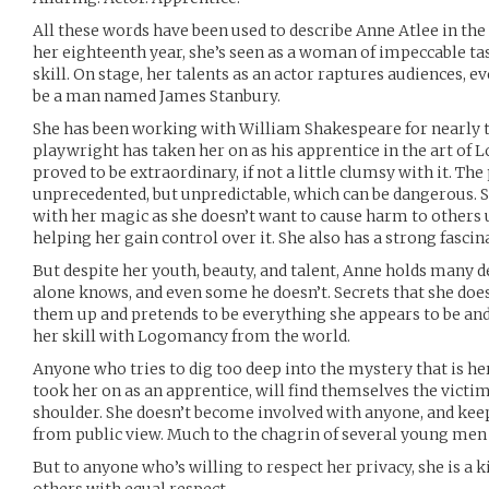
All these words have been used to describe Anne Atlee in the
her eighteenth year, she’s seen as a woman of impeccable t
skill. On stage, her talents as an actor raptures audiences, ev
be a man named James Stanbury.
She has been working with William Shakespeare for nearly 
playwright has taken her on as his apprentice in the art of 
proved to be extraordinary, if not a little clumsy with it. Th
unprecedented, but unpredictable, which can be dangerous. S
with her magic as she doesn’t want to cause harm to others 
helping her gain control over it. She also has a strong fascin
But despite her youth, beauty, and talent, Anne holds many d
alone knows, and even some he doesn’t. Secrets that she does
them up and pretends to be everything she appears to be an
her skill with Logomancy from the world.
Anyone who tries to dig too deep into the mystery that is h
took her on as an apprentice, will find themselves the victim
shoulder. She doesn’t become involved with anyone, and keep
from public view. Much to the chagrin of several young men
But to anyone who’s willing to respect her privacy, she is a 