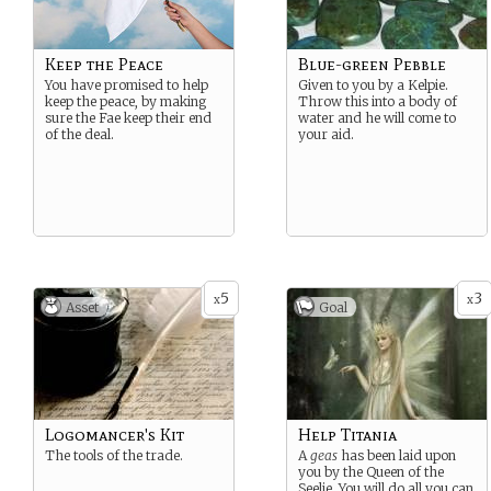
Keep the Peace
Blue-green Pebble
You have promised to help
Given to you by a Kelpie.
keep the peace, by making
Throw this into a body of
sure the Fae keep their end
water and he will come to
of the deal.
your aid.
5
3
x
x
Asset
Goal
Logomancer's Kit
Help Titania
The tools of the trade.
A
geas
has been laid upon
you by the Queen of the
Seelie. You will do all you can