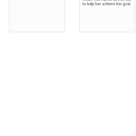
to help her achieve her goal.