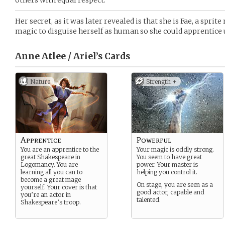
others with equal respect.
Her secret, as it was later revealed is that she is Fae, a sprit
magic to disguise herself as human so she could apprentice
Anne Atlee / Ariel’s
Cards
Nature
Strength +
Apprentice
Powerful
You are an apprentice to the
Your magic is oddly strong.
great Shakespeare in
You seem to have great
Logomancy. You are
power. Your master is
learning all you can to
helping you control it.
become a great mage
On stage, you are seen as a
yourself. Your cover is that
good actor, capable and
you’re an actor in
talented.
Shakespeare’s troop.