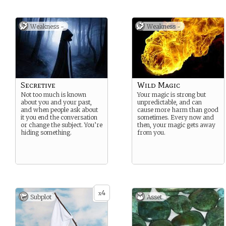
Weakness -
Weakness -
Secretive
Wild Magic
Not too much is known
Your magic is strong but
about you and your past,
unpredictable, and can
and when people ask about
cause more harm than good
it you end the conversation
sometimes. Every now and
or change the subject. You’re
then, your magic gets away
hiding something.
from you.
4
x
Subplot
Asset