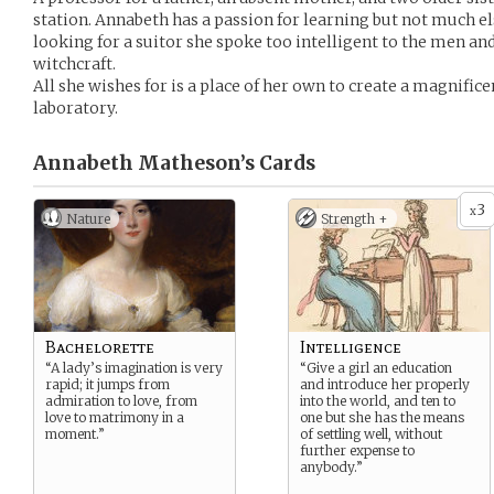
station. Annabeth has a passion for learning but not much e
looking for a suitor she spoke too intelligent to the men and
witchcraft.
All she wishes for is a place of her own to create a magnific
laboratory.
Annabeth Matheson’s
Cards
3
x
Nature
Strength +
Bachelorette
Intelligence
“A lady’s imagination is very
“Give a girl an education
rapid; it jumps from
and introduce her properly
admiration to love, from
into the world, and ten to
love to matrimony in a
one but she has the means
moment.”
of settling well, without
further expense to
anybody.”