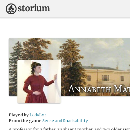
Annabeth Ma
Played by
LadyLor
From the game
Sense and Snarkability
A professor for a father, an absent mother, and two older si