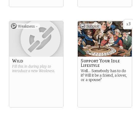
3
x
Weakness -
Subplot
Wild
Support Your Idle
Lifestyle
Fill this in during play to
introduce a new
Weakness
.
Well… Somebody has to do
it! Will it be a friend, a lover,
or a spouse?