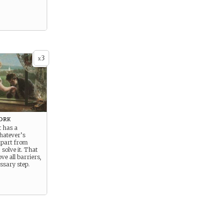
3
x
ork
t has a
hatever’s
apart from
 solve it. That
e all barriers,
essary step.