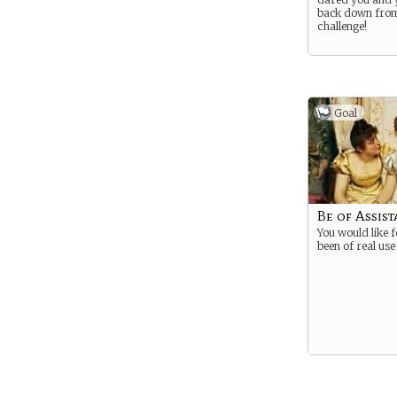
back down fro
challenge!
Goal
Be of Assist
You would like 
been of real us