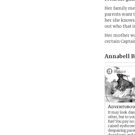
Her family me
parents want t
her she knows 
out who that i
Her mother was
certain Captain
Annabell B
Nature
Adventurou
It may look dan
other, but to you
fun! You pay no
raised eyebrow
despairing pare
dared you and 