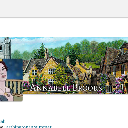
Annabell Brooks
cah
me
Farthington in Summer