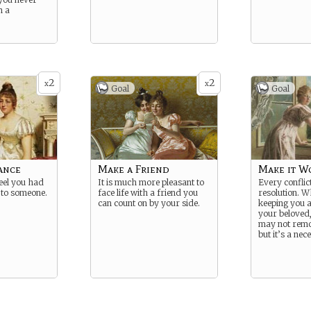
m a
2
2
x
x
Goal
Goal
ance
Make a Friend
Make it W
feel you had
It is much more pleasant to
Every conflic
e to someone.
face life with a friend you
resolution. W
can count on by your side.
keeping you 
your beloved,
may not remov
but it’s a nec