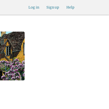
Log in
Sign up
Help