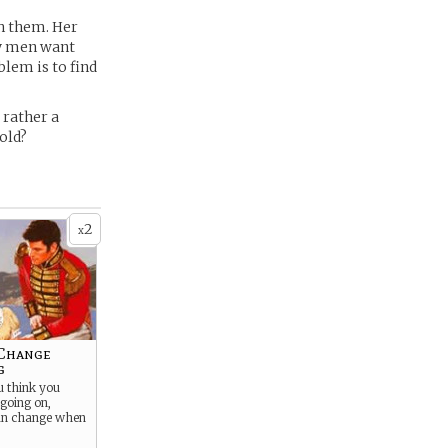
h them. Her
ny men want
blem is to find
 rather a
hold?
2
x
 Change
g
u think you
going on,
an change when