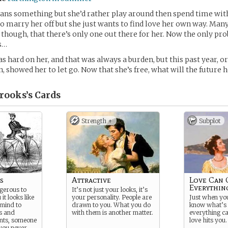
ans something but she’d rather play around then spend time wit
o marry her off but she just wants to find love her own way. Ma
though, that there’s only one out there for her. Now the only pro
s…
 hard on her, and that was always a burden, but this past year, or
, showed her to let go. Now that she’s free, what will the future 
rooks’s
Cards
Strength +
Subplot
s
Attractive
Love Can
Everythin
gerous to
It’s not just your looks, it’s
 it looks like
your personality. People are
Just when yo
 mind to
drawn to you. What you do
know what’s 
s and
with them is another matter.
everything c
nts, someone
love hits you.
you never