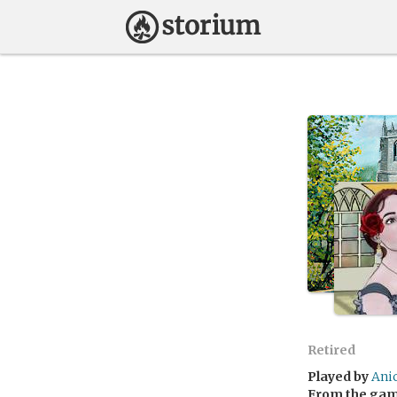
Retired
Played by
Ani
From the ga