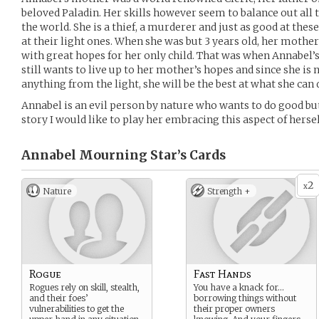
beloved Paladin. Her skills however seem to balance out all 
the world. She is a thief, a murderer and just as good at the
at their light ones. When she was but 3 years old, her mother
with great hopes for her only child. That was when Annabel’
still wants to live up to her mother’s hopes and since she is 
anything from the light, she will be the best at what she can 
Annabel is an evil person by nature who wants to do good bu
story I would like to play her embracing this aspect of hersel
Annabel Mourning Star’s
Cards
2
x
Nature
Strength +
Rogue
Fast Hands
Rogues rely on skill, stealth,
You have a knack for…
and their foes’
borrowing things without
vulnerabilities to get the
their proper owners