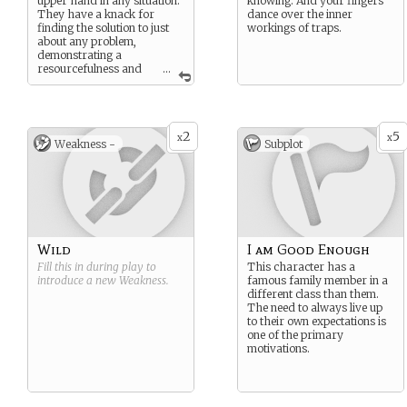
upper hand in any situation.
knowing. And your fingers
They have a knack for
dance over the inner
finding the solution to just
workings of traps.
about any problem,
demonstrating a
resourcefulness and
...
versatility that is the
cornerstone of any
successful adventuring
party.
2
5
x
x
Weakness -
Subplot
Wild
I am Good Enough
Fill this in during play to
This character has a
introduce a new
Weakness
.
famous family member in a
different class than them.
The need to always live up
to their own expectations is
one of the primary
motivations.