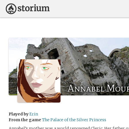
Annabel Mour
Played by
Erin
From the game
The Palace of the Silver Princess
Annabel’s mother was a world renowned Cleric, Her father on