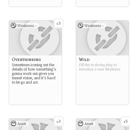
3
x
Weakness -
Weakness -
Overthinking
Wild
Sometimes ironing out the
Fill this in during play to
details of how something’s
introduce a new
Weakness
.
gonna work out gives you
tunnel vision, and it’s hard
to let go and act.
3
5
x
x
Asset
Asset