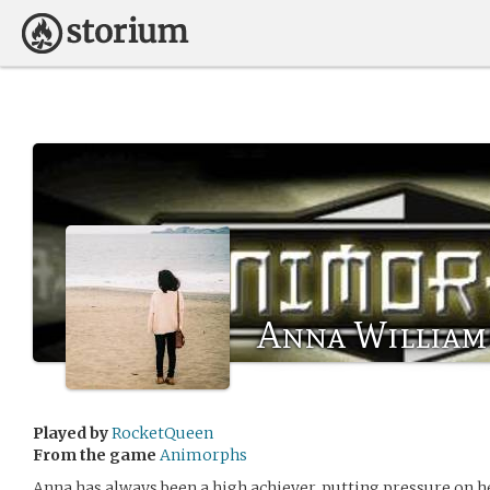
Anna William
Played by
RocketQueen
From the game
Animorphs
Anna has always been a high achiever, putting pressure on he