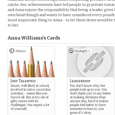
can be. Her achievements have led people to gravitate towar
and Anna enjoys the responsibility that being a leader gives h
own head though and wants to have considered every possibili
most important thing to Anna - to let them down would be 
to her.
Anna Williams’s
Cards
Nature
Strength +
Just Talented
Leadership
Smart, well-liked at school,
You don’t know why, but
involved in extra-curricular
people look up to you. You
activities - seems like you
don’t think you’re any better
have it all. But every set of
at making decisions than
gifts comes with its
anyone else, but if it makes
challenges. You expect a lot
people feel better to have
of yourself.
someone to turn to, you
guess it’s okay.