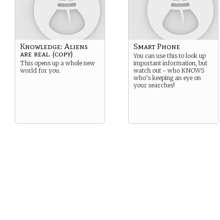
Knowledge: Aliens
Smart Phone
are real. (copy)
You can use this to look up
This opens up a whole new
important information, but
world for you.
watch out - who KNOWS
who’s keeping an eye on
your searches!