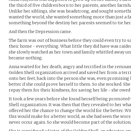
the third of five children born to her parents, another farmh
Unlike her siblings, she was headstrong, and sought somethi
wanted the world, she wanted something more than just a fa
something beyond the destiny her parents seemed to tie her 
And then the Depression came.
The farm was out of business before they could even try to sal
their home - everything. What little they did have was raide
she slowly watched as her town and family whittled away unt
became nothing.
Anna waited for her death, angry and terrified in the remnan
Golden Shell organization arrived and saved her from a terri
onto her feet, back into the person she was, even promising
better if she could prove herself to them. So she worked. She
repay them for their kindness, for saving her life - she owed
It took a few years before she found herself being promoted 
Shell organization. It was then that they revealed to her wh
offered her the chance to change the world for the better. Wi
this would make for a better world, as she had seen the worst
never occur again. So she would become part of the solution