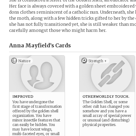
She is considered a Sister of the Golden Shell, an educator a
Her face is always covered with a golden sheet embroidered 
dons clothes reminiscent of a catholic nun. Underneath, she
the moth, along with a few hidden tricks gifted to her by th
she has not fully transitioned yet, she is still weaker than m
carefully amongst those who might harm her.
Anna Mayfield’s
Cards
Nature
Strength +
improved
otherworldly touch.
You have undergone the
The Golden Shell, or some
first stage of transformation
other cult has changed you
offered by the golden shell
somehow and you have a
organization. You have
small array of special power
minor insectile features that
or unusual (and disturbing)
can easily be hidden. You
physical properties.
may have locust wings,
multi-faceted eyes, or small