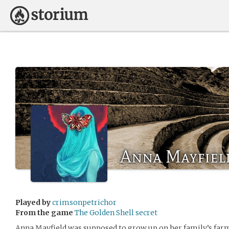
Anna Mayfiel
Played by
crimsonpetrichor
From the game
The Golden Shell secret
Anna Mayfield was supposed to grow up on her family’s farm f