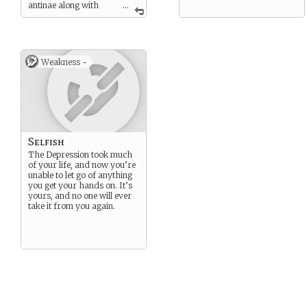
antinae along with
...
minor features they offer
you.
Weakness -
Selfish
The Depression took much
of your life, and now you’re
unable to let go of anything
you get your hands on. It’s
yours, and no one will ever
take it from you again.